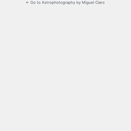
← Go to Astrophotography by Miguel Claro