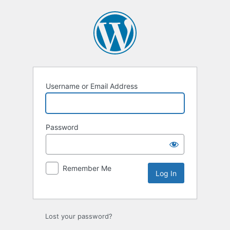
Log
In
Username or Email Address
Password
Remember Me
Lost your password?