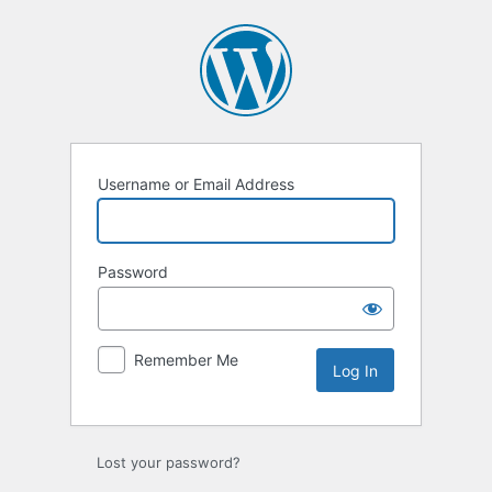
Log
In
Username or Email Address
Password
Remember Me
Lost your password?