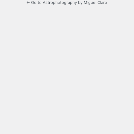
← Go to Astrophotography by Miguel Claro