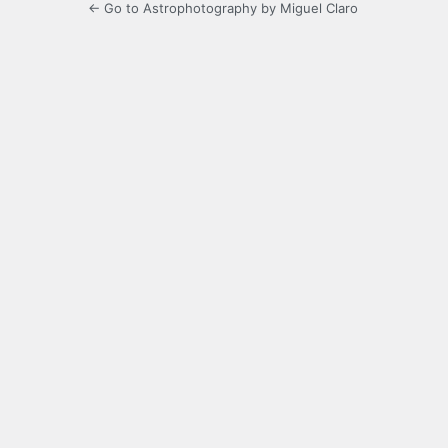
← Go to Astrophotography by Miguel Claro