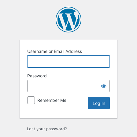
Log
In
Username or Email Address
Password
Remember Me
Lost your password?