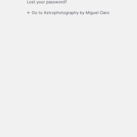
Lost your password?
← Go to Astrophotography by Miguel Claro