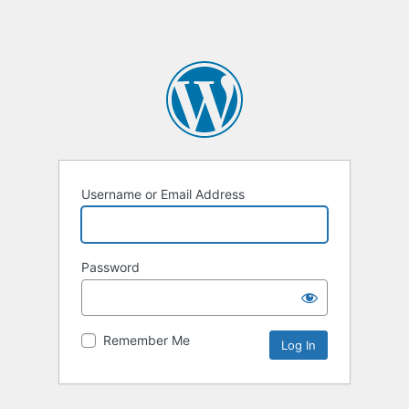
Username or Email Address
Password
Remember Me