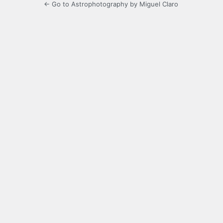
← Go to Astrophotography by Miguel Claro