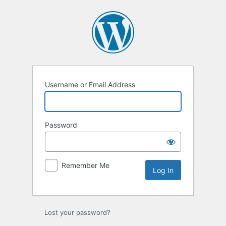
Log
In
Username or Email Address
Password
Remember Me
Lost your password?