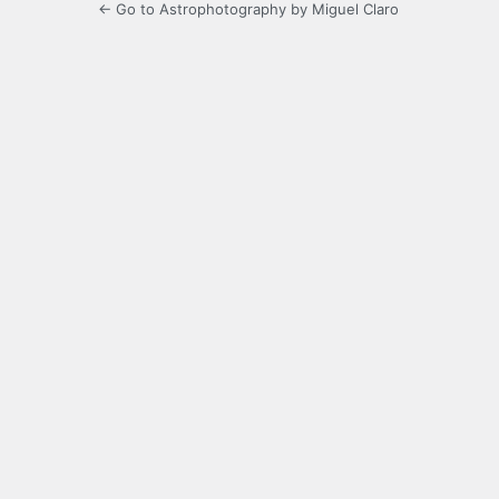
← Go to Astrophotography by Miguel Claro