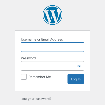
Log
In
Username or Email Address
Password
Remember Me
Lost your password?