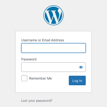
Log
In
Username or Email Address
Password
Remember Me
Lost your password?