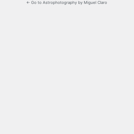
← Go to Astrophotography by Miguel Claro