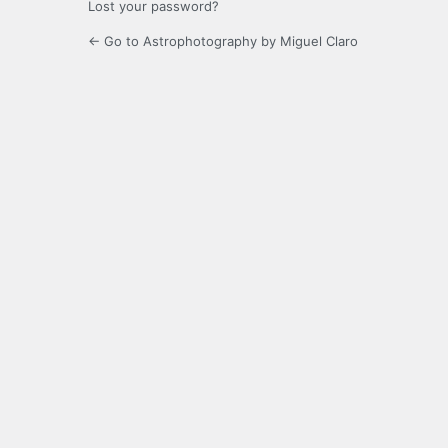
Lost your password?
← Go to Astrophotography by Miguel Claro