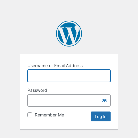
Username or Email Address
Password
Remember Me