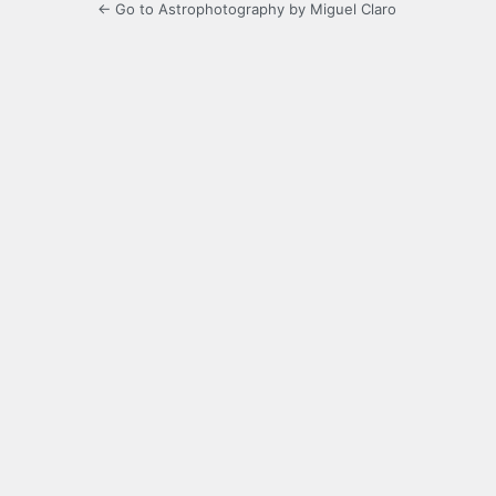
← Go to Astrophotography by Miguel Claro