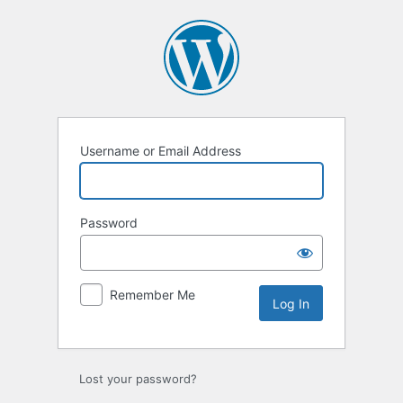
Log
In
Username or Email Address
Password
Remember Me
Lost your password?