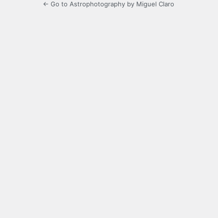
← Go to Astrophotography by Miguel Claro