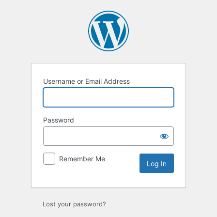
Log
In
Username or Email Address
Password
Remember Me
Lost your password?