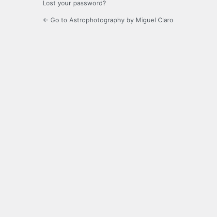
Lost your password?
← Go to Astrophotography by Miguel Claro