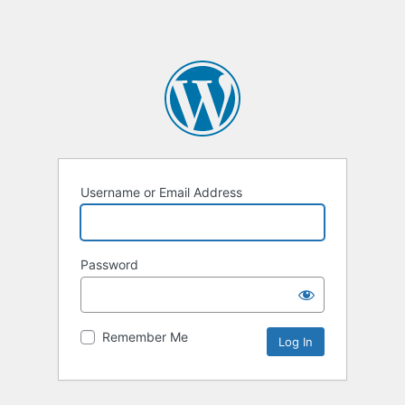
Username or Email Address
Password
Remember Me