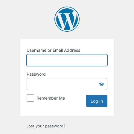
Log
In
Username or Email Address
Password
Remember Me
Lost your password?