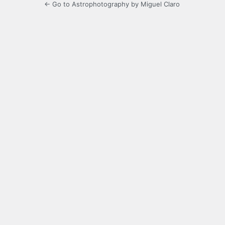
← Go to Astrophotography by Miguel Claro