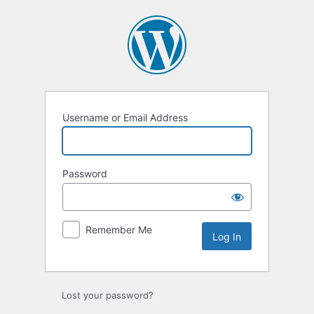
Log
In
Username or Email Address
Password
Remember Me
Lost your password?