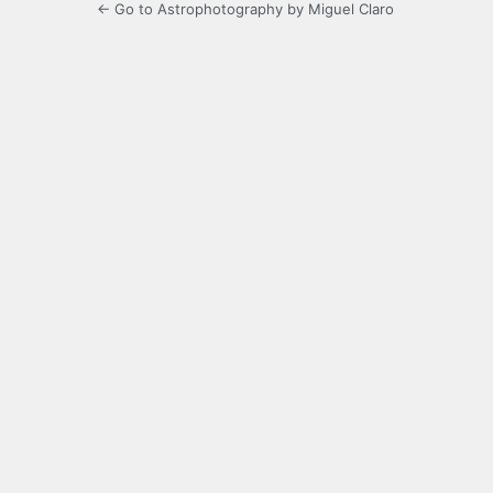
← Go to Astrophotography by Miguel Claro