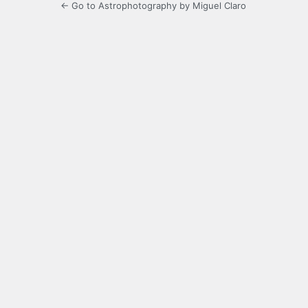
← Go to Astrophotography by Miguel Claro