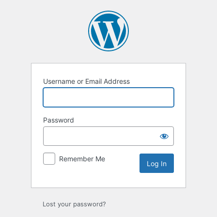
Log
In
Username or Email Address
Password
Remember Me
Lost your password?