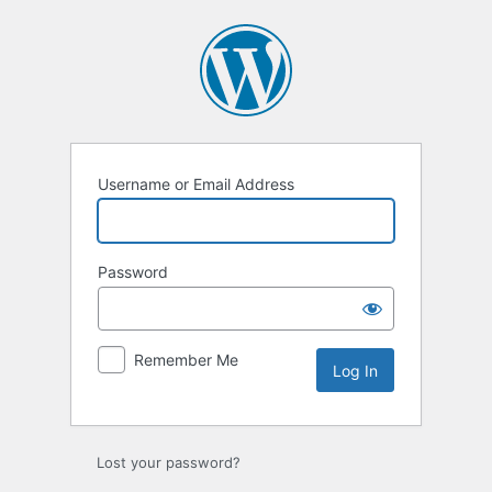
Log
In
Username or Email Address
Password
Remember Me
Lost your password?