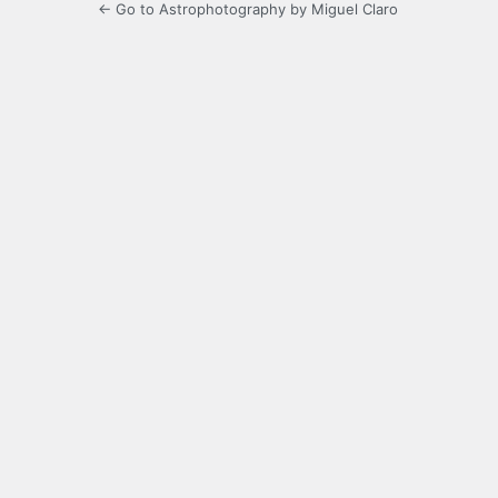
← Go to Astrophotography by Miguel Claro