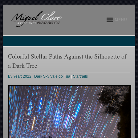
MENU
Colorful Stellar Paths Against the Silhouette of
a Dark Tree
By Year: 2022
|
Dark Sky Vale do Tua
|
Startrails