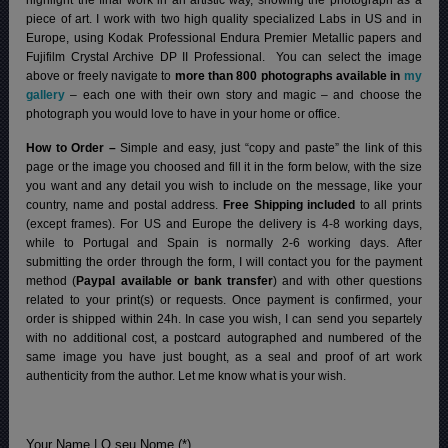
piece of art. I work with two high quality specialized Labs in US and in
Europe, using Kodak Professional Endura Premier Metallic papers and
Fujifilm Crystal Archive DP II Professional.
You can select the image
above or freely navigate to
more than 800 photographs available in
my
gallery
– each one with their own story and magic – and choose the
photograph you would love to have in your home or office.
How to Order –
Simple and easy, just “copy and paste” the link of this
page or the image you choosed and fill it in the form below, with the size
you want and any detail you wish to include on the message, like your
country, name and postal address.
Free Shipping included
to all prints
(except frames). For US and Europe the delivery is 4-8 working days,
while to Portugal and Spain is normally 2-6 working days.
After
submitting the order through the form, I will contact you for the payment
method (
Paypal available or bank transfer
) and with other questions
related to your print(s) or requests. Once payment is confirmed, your
order is shipped within 24h.
In case you wish, I can send you separtely
with no additional cost, a postcard autographed and numbered of the
same image you have just bought, as a seal and proof of art work
authenticity from the author. Let me know what is your wish.
Your Name | O seu Nome (*)