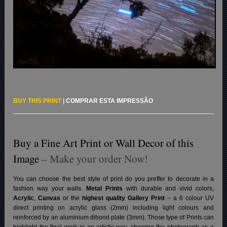
BUY THIS PRINT
|
COMPRAR ESTA IMPRESSÃO
Buy a Fine Art Print or Wall Decor of this
Image
– Make your order Now!
You can choose the best style of print do you preffer to decorate in a
fashion way your walls.
Metal Prints
with durable and vivid colors,
Acrylic
,
Canvas
or the
highest quality Gallery Print
– a 6 colour UV
direct printing on acrylic glass (2mm) including light colours and
reinforced by an aluminium dibond plate (3mm). Those type of Prints can
highlight the final work in an artistic way, showing the photograph as a