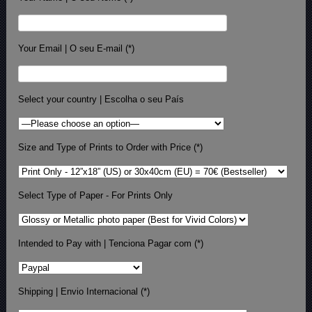
Your Email | O seu E-mail (*)
Select your country | Escolha o seu País
Size and Type of Prints to Order with Price (*)
Select Type of Paper - For Prints Only
Intended to Pay with | Tenciona Pagar com (*)
Shipping | Envio Internacional (*)