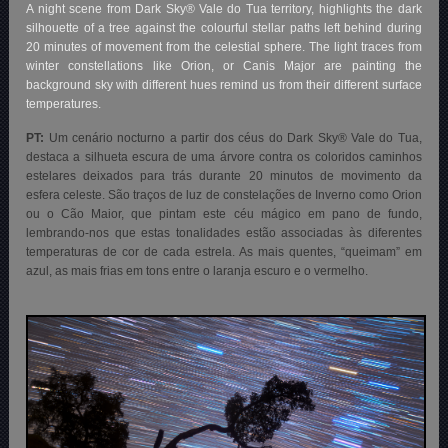
A night scene from Dark Sky® Vale do Tua territory, highlights the dark
silhouette of a tree against the colourful stellar paths left behind during
20 minutes of movement from the celestial sphere. The light traces from
winter constellations like Orion, or Canis Major are painting the
background sky with different hues remind us from their different surface
temperatures.
PT:
Um cenário nocturno a partir dos céus do Dark Sky® Vale do Tua,
destaca a silhueta escura de uma árvore contra os coloridos caminhos
estelares deixados para trás durante 20 minutos de movimento da
esfera celeste. São traços de luz de constelações de Inverno como Orion
ou o Cão Maior, que pintam este céu mágico em pano de fundo,
lembrando-nos que estas tonalidades estão associadas às diferentes
temperaturas de cor de cada estrela. As mais quentes, “queimam” em
azul, as mais frias em tons entre o laranja escuro e o vermelho.