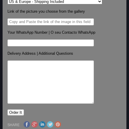
Link of the picture you choose from the gallery
Your WhatsApp Number | O seu Contacto WhatsApp
Delivery Address | Additional Questions
SHARE