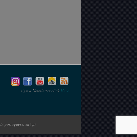
sign a Newsletter click
Here
in portuguese: en | pt