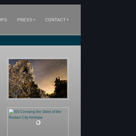
»
»
OPS
PRESS
CONTACT