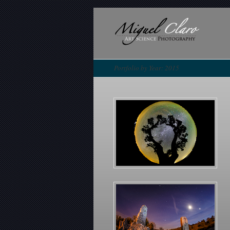
Portfolio by Year: 2015