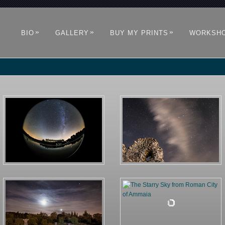
»
»
»
BIO
GALLERY
BUY MY PRINTS
WORKSH