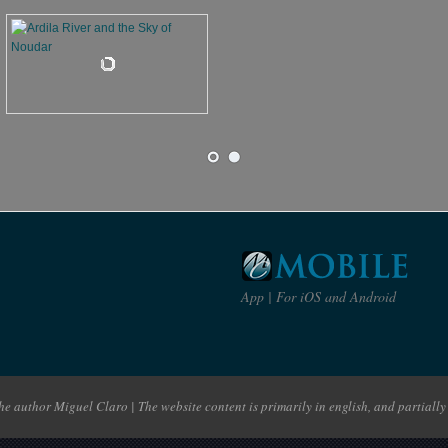
App | For iOS and Android
e author Miguel Claro | The website content is primarily in english, and partially 