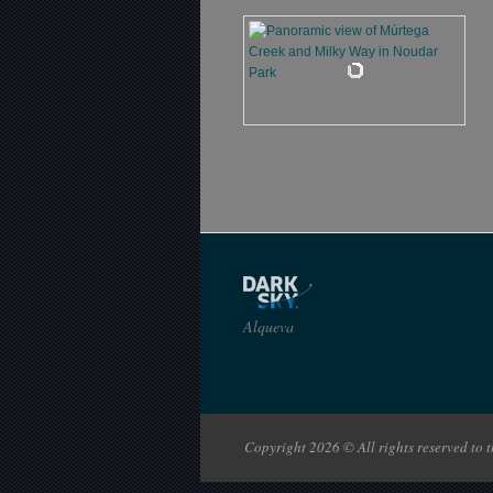
Alqueva
Copyright 2026 © All rights reserved to th