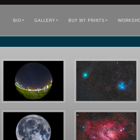
»
»
»
BIO
GALLERY
BUY MY PRINTS
WORKSH