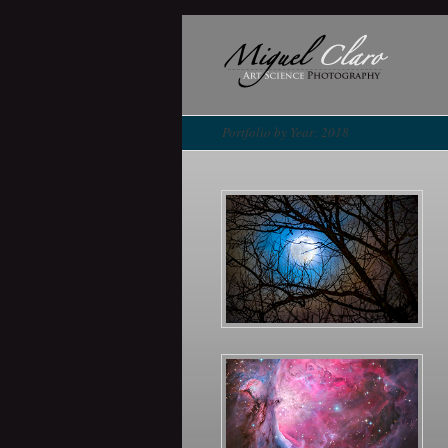
Portfolio by Year: 2018