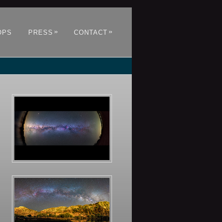
»
»
OPS
PRESS
CONTACT