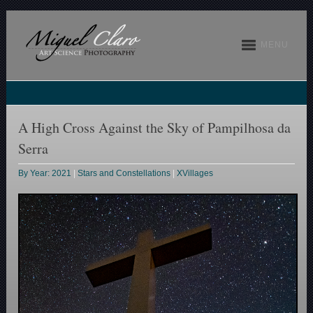
MENU
A High Cross Against the Sky of Pampilhosa da
Serra
By Year: 2021
|
Stars and Constellations
|
XVillages