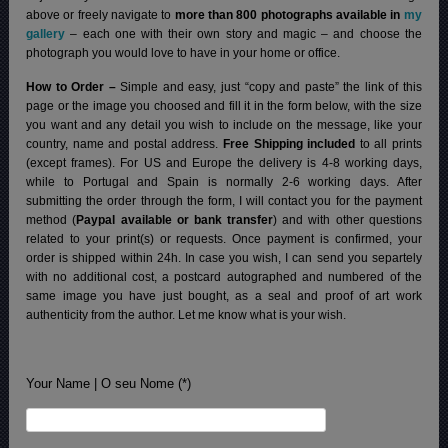
above or freely navigate to
more than 800 photographs available in
my
gallery
– each one with their own story and magic – and choose the
photograph you would love to have in your home or office.
How to Order –
Simple and easy, just “copy and paste” the link of this
page or the image you choosed and fill it in the form below, with the size
you want and any detail you wish to include on the message, like your
country, name and postal address.
Free Shipping included
to all prints
(except frames). For US and Europe the delivery is 4-8 working days,
while to Portugal and Spain is normally 2-6 working days.
After
submitting the order through the form, I will contact you for the payment
method (
Paypal available or bank transfer
) and with other questions
related to your print(s) or requests. Once payment is confirmed, your
order is shipped within 24h.
In case you wish, I can send you separtely
with no additional cost, a postcard autographed and numbered of the
same image you have just bought, as a seal and proof of art work
authenticity from the author. Let me know what is your wish.
Your Name | O seu Nome (*)