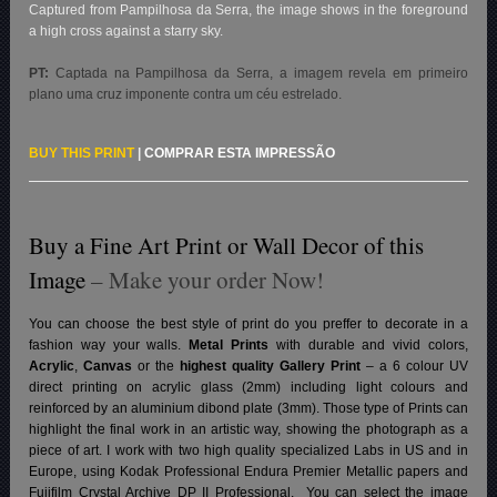
Captured from Pampilhosa da Serra, the image shows in the foreground
a high cross against a starry sky.
PT:
Captada na Pampilhosa da Serra, a imagem revela em primeiro
plano uma cruz imponente contra um céu estrelado.
BUY THIS PRINT
|
COMPRAR ESTA IMPRESSÃO
Buy a Fine Art Print or Wall Decor of this
Image
– Make your order Now!
You can choose the best style of print do you preffer to decorate in a
fashion way your walls.
Metal Prints
with durable and vivid colors,
Acrylic
,
Canvas
or the
highest quality Gallery Print
– a 6 colour UV
direct printing on acrylic glass (2mm) including light colours and
reinforced by an aluminium dibond plate (3mm). Those type of Prints can
highlight the final work in an artistic way, showing the photograph as a
piece of art. I work with two high quality specialized Labs in US and in
Europe, using Kodak Professional Endura Premier Metallic papers and
Fujifilm Crystal Archive DP II Professional.
You can select the image