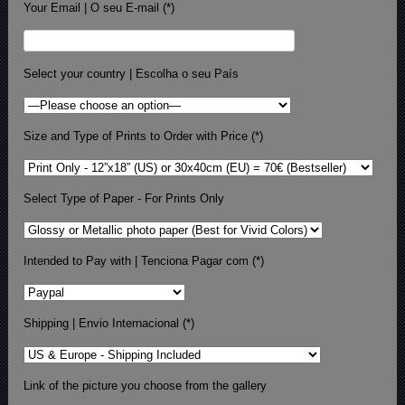
Your Email | O seu E-mail (*)
Select your country | Escolha o seu País
Size and Type of Prints to Order with Price (*)
Select Type of Paper - For Prints Only
Intended to Pay with | Tenciona Pagar com (*)
Shipping | Envio Internacional (*)
Link of the picture you choose from the gallery