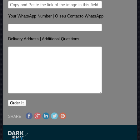
Your WhatsApp Number | O seu Contacto WhatsApp
Delivery Address | Additional Questions
SHARE