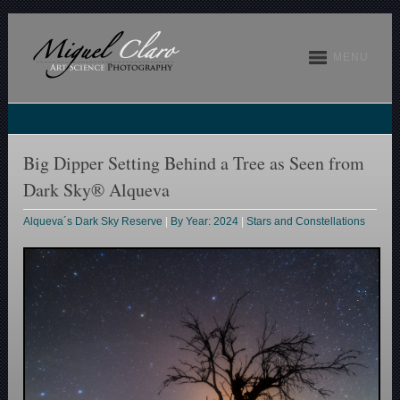
MENU
Big Dipper Setting Behind a Tree as Seen from
Dark Sky® Alqueva
Alqueva´s Dark Sky Reserve
|
By Year: 2024
|
Stars and Constellations