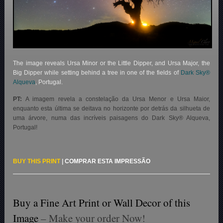
The image reveals Ursa Minor or the Little Dipper, and Ursa Major, the
Big Dipper while setting behind a tree in one of the fields of
Dark Sky®
Alqueva
, Portugal.
PT:
A imagem revela a constelação da Ursa Menor e Ursa Maior,
enquanto esta última se deitava no horizonte por detrás da silhueta de
uma árvore, numa das incríveis paisagens do Dark Sky® Alqueva,
Portugal!
BUY THIS PRINT
|
COMPRAR ESTA IMPRESSÃO
Buy a Fine Art Print or Wall Decor of this
Image
– Make your order Now!