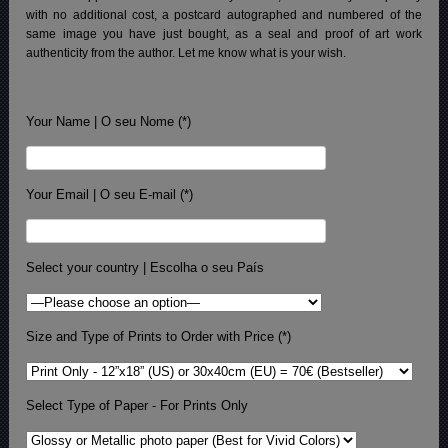
with no additional cost, a postcard autographed and numbered of the
same image you have just bought, as a seal and proof of art work
authenticity from the author. Let me know what is your wish.
Your Name | O seu Nome (*)
Your Email | O seu E-mail (*)
Select your country | Escolha o seu País
Size and Type of Prints to Order with Price (*)
Select Type of Paper - For Prints Only