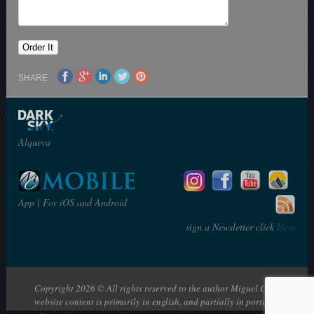
SHARE
Alqueva
App | For iOS and Android
sign a Newsletter click
Here
Copyright 2026 © All rights reserved to the author Miguel Claro | The
website content is primarily in english, and partially in portuguese: en |