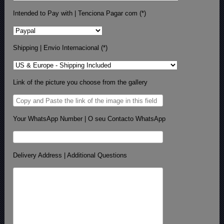
Intended to Pay with | Tenciona Pagar com (*)
Shipping | Envio Internacional (*)
Link of the picture you choose from the gallery
Your WhatsApp Number | O seu Contacto WhatsApp
Delivery Address | Additional Questions