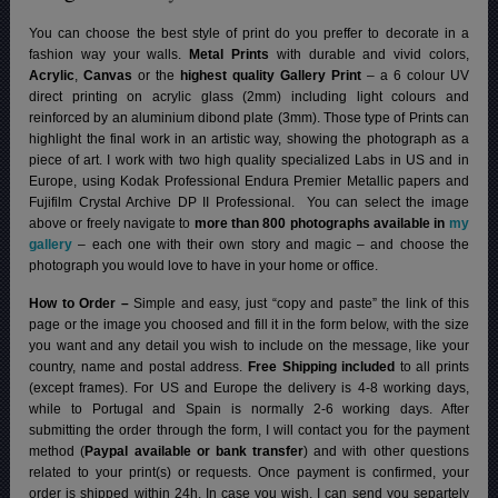
You can choose the best style of print do you preffer to decorate in a
fashion way your walls.
Metal Prints
with durable and vivid colors,
Acrylic
,
Canvas
or the
highest quality Gallery Print
– a 6 colour UV
direct printing on acrylic glass (2mm) including light colours and
reinforced by an aluminium dibond plate (3mm). Those type of Prints can
highlight the final work in an artistic way, showing the photograph as a
piece of art. I work with two high quality specialized Labs in US and in
Europe, using Kodak Professional Endura Premier Metallic papers and
Fujifilm Crystal Archive DP II Professional.
You can select the image
above or freely navigate to
more than 800 photographs available in
my
gallery
– each one with their own story and magic – and choose the
photograph you would love to have in your home or office.
How to Order –
Simple and easy, just “copy and paste” the link of this
page or the image you choosed and fill it in the form below, with the size
you want and any detail you wish to include on the message, like your
country, name and postal address.
Free Shipping included
to all prints
(except frames). For US and Europe the delivery is 4-8 working days,
while to Portugal and Spain is normally 2-6 working days.
After
submitting the order through the form, I will contact you for the payment
method (
Paypal available or bank transfer
) and with other questions
related to your print(s) or requests. Once payment is confirmed, your
order is shipped within 24h.
In case you wish, I can send you separtely