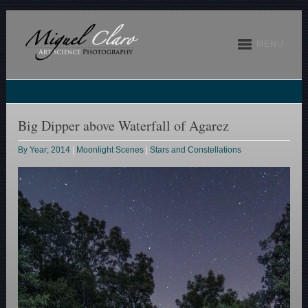
MENU
Big Dipper above Waterfall of Agarez
By Year; 2014
|
Moonlight Scenes
|
Stars and Constellations