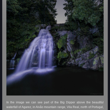
In the image we can see part of the Big Dipper above the beautiful
waterfall of Agarez, in Alvão mountain range, Vila Real, north of Portugal,