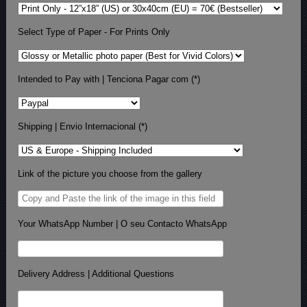
Select Type of Paper - For Prints Only
Intended to Pay with | Tenciona Pagar com (*)
Shipping | Envio Internacional (*)
Link of the picture you choose from the gallery
Your WhatsApp Number | O seu Contacto WhatsApp
Delivery Address | Additional Questions