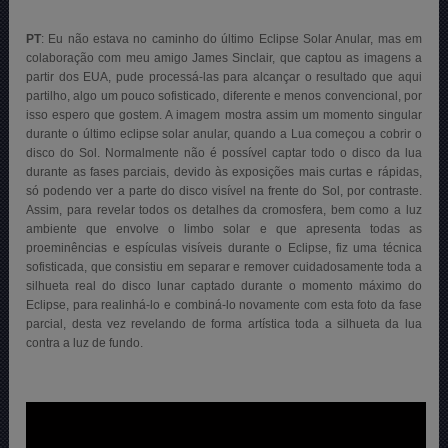
PT
: Eu não estava no caminho do último Eclipse Solar Anular, mas em
colaboração com meu amigo James Sinclair, que captou as imagens a
partir dos EUA, pude processá-las para alcançar o resultado que aqui
partilho, algo um pouco sofisticado, diferente e menos convencional, por
isso espero que gostem. A imagem mostra assim um momento singular
durante o último eclipse solar anular, quando a Lua começou a cobrir o
disco do Sol. Normalmente não é possível captar todo o disco da lua
durante as fases parciais, devido às exposições mais curtas e rápidas,
só podendo ver a parte do disco visível na frente do Sol, por contraste.
Assim, para revelar todos os detalhes da cromosfera, bem como a luz
ambiente que envolve o limbo solar e que apresenta todas as
proeminências e espículas visíveis durante o Eclipse, fiz uma técnica
sofisticada, que consistiu em separar e remover cuidadosamente toda a
silhueta real do disco lunar captado durante o momento máximo do
Eclipse, para realinhá-lo e combiná-lo novamente com esta foto da fase
parcial, desta vez revelando de forma artística toda a silhueta da lua
contra a luz de fundo.