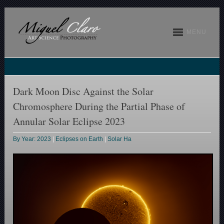
MENU
Dark Moon Disc Against the Solar
Chromosphere During the Partial Phase of
Annular Solar Eclipse 2023
By Year: 2023
|
Eclipses on Earth
|
Solar Ha