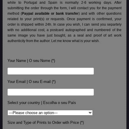
while to Portugal and Spain is normally 2-6 working days.
After
submitting the order through the form, I will contact you for the payment
method (
Paypal available or bank transfer
) and with other questions
related to your print(s) or requests. Once payment is confirmed, your
order is shipped within 24h.
In case you wish, I can send you separtely
with no additional cost, a postcard autographed and numbered of the
same image you have just bought, as a seal and proof of art work
authenticity from the author. Let me know what is your wish.
Your Name | O seu Nome (*)
Your Email | O seu E-mail (*)
Select your country | Escolha o seu País
Size and Type of Prints to Order with Price (*)