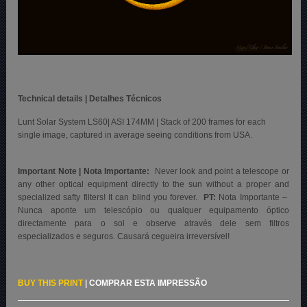
Technical details | Detalhes Técnicos
Lunt Solar System LS60| ASI 174MM | Stack of 200 frames for each
single image, captured in average seeing conditions from USA.
Important Note | Nota Importante:
Never look and point a telescope or
any other optical equipment directly to the sun without a proper and
specialized safty filters! It can blind you forever.
PT:
Nota Importante –
Nunca aponte um telescópio ou qualquer equipamento óptico
directamente para o sol e observe através dele sem filtros
especializados e seguros. Causará cegueira irreversível!
BUY THIS PRINT
|
COMPRAR ESTA IMPRESSÃO