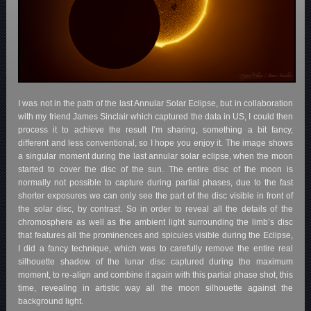
I was not in the path of the last Annular Solar Eclipse, but in collaboration
with my friend James Sinclair which captured the data in US, I could then
process it to achieve the result I’m sharing, something a bit fancy,
different and less conventional, so I hope you enjoy it. The image shows
a singular moment during the last annular solar eclipse, when the moon
started to cover the disc of the sun. The entire disc of the moon is
normally not possible to capture during partial phases, due to the fast
shorter exposures we can only see the part of the disc visible in front of
the solar disc, by contrast. So in order to reveal all the details of the
chromosphere as well as the ambient light surrounding the limb’s disc
that features all the prominences and spicules visible during the Eclipse,
I did a fancy technique, which was to carefully remove the entire real
silhouette shadow of the lunar disc captured during the maximum
moment, to re-align and combine it again with this partial phase shot, this
time, revealing in artistic way all the moon silhouette against the
background light.