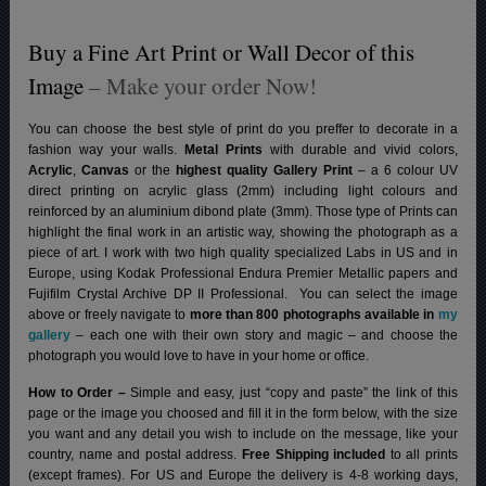
Buy a Fine Art Print or Wall Decor of this
Image
– Make your order Now!
You can choose the best style of print do you preffer to decorate in a
fashion way your walls.
Metal Prints
with durable and vivid colors,
Acrylic
,
Canvas
or the
highest quality Gallery Print
– a 6 colour UV
direct printing on acrylic glass (2mm) including light colours and
reinforced by an aluminium dibond plate (3mm). Those type of Prints can
highlight the final work in an artistic way, showing the photograph as a
piece of art. I work with two high quality specialized Labs in US and in
Europe, using Kodak Professional Endura Premier Metallic papers and
Fujifilm Crystal Archive DP II Professional.
You can select the image
above or freely navigate to
more than 800 photographs available in
my
gallery
– each one with their own story and magic – and choose the
photograph you would love to have in your home or office.
How to Order –
Simple and easy, just “copy and paste” the link of this
page or the image you choosed and fill it in the form below, with the size
you want and any detail you wish to include on the message, like your
country, name and postal address.
Free Shipping included
to all prints
(except frames). For US and Europe the delivery is 4-8 working days,