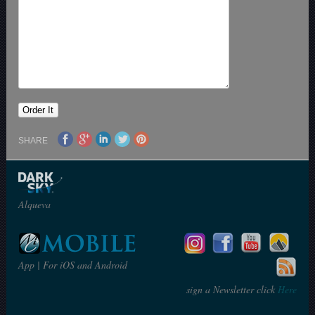
SHARE
Alqueva
App | For iOS and Android
sign a Newsletter click
Here