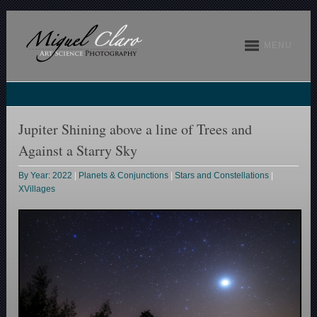
MENU
Jupiter Shining above a line of Trees and
Against a Starry Sky
By Year: 2022
|
Planets & Conjunctions
|
Stars and Constellations
|
XVillages