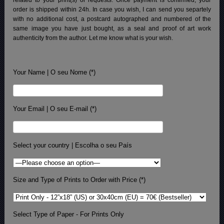
order is shipped within 24h.
In case you wish, I can send you separtely
with no additional cost, a postcard autographed and numbered of the
same image you have just bought, as a seal and proof of art work
authenticity from the author. Let me know what is your wish.
Your Name | O seu Nome (*)
Your Email | O seu E-mail (*)
Select your country | Escolha o seu País
Size and Type of Prints to Order with Price (*)
Select Type of Paper - For Prints Only