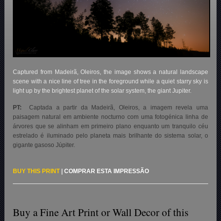
Captured from Madeirã, Oleiros, the image shows a natural landscape
scene with a nice line of tree in the foreground while a quiet starry sky is
light up by the brightest planet of the solar system, the giant Jupiter.
PT:
Captada a partir da Madeirã, Oleiros, a imagem revela uma
paisagem natural em ambiente nocturno com uma fotogénica linha de
árvores que se alinham em primeiro plano enquanto um tranquilo céu
estrelado é iluminado pelo planeta mais brilhante do sistema solar, o
gigante gasoso Júpiter.
BUY THIS PRINT
|
COMPRAR ESTA IMPRESSÃO
Buy a Fine Art Print or Wall Decor of this