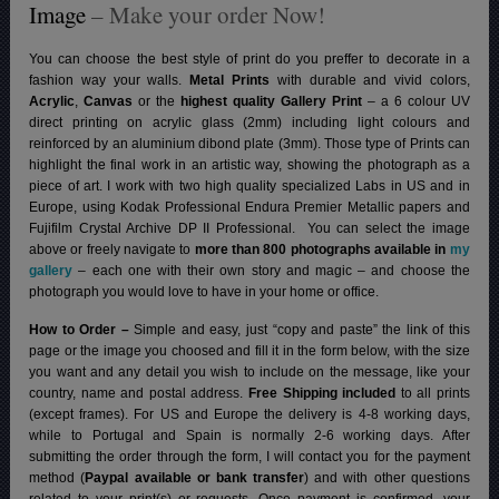
Image
– Make your order Now!
You can choose the best style of print do you preffer to decorate in a
fashion way your walls.
Metal Prints
with durable and vivid colors,
Acrylic
,
Canvas
or the
highest quality Gallery Print
– a 6 colour UV
direct printing on acrylic glass (2mm) including light colours and
reinforced by an aluminium dibond plate (3mm). Those type of Prints can
highlight the final work in an artistic way, showing the photograph as a
piece of art. I work with two high quality specialized Labs in US and in
Europe, using Kodak Professional Endura Premier Metallic papers and
Fujifilm Crystal Archive DP II Professional.
You can select the image
above or freely navigate to
more than 800 photographs available in
my
gallery
– each one with their own story and magic – and choose the
photograph you would love to have in your home or office.
How to Order –
Simple and easy, just “copy and paste” the link of this
page or the image you choosed and fill it in the form below, with the size
you want and any detail you wish to include on the message, like your
country, name and postal address.
Free Shipping included
to all prints
(except frames). For US and Europe the delivery is 4-8 working days,
while to Portugal and Spain is normally 2-6 working days.
After
submitting the order through the form, I will contact you for the payment
method (
Paypal available or bank transfer
) and with other questions
related to your print(s) or requests. Once payment is confirmed, your