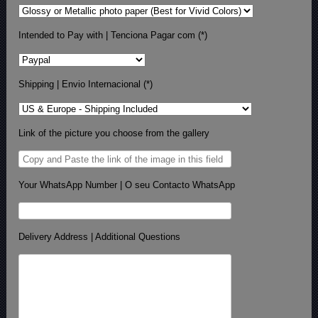
Intended to Pay with | Tenciona Pagar com (*)
Shipping | Envio Internacional (*)
Link of the picture you choose from the gallery
Your WhatsApp Number | O seu Contacto WhatsApp
Delivery Address | Additional Questions