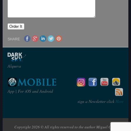
SHARE
Alqueva
App | For iOS and Android
sign a Newsletter click
Here
Copyright 2026 © All rights reserved to the author Miguel Claro | The