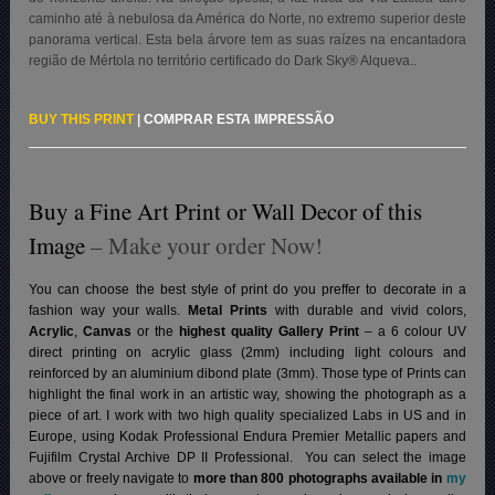
caminho até à nebulosa da América do Norte, no extremo superior deste
panorama vertical. Esta bela árvore tem as suas raízes na encantadora
região de Mértola no território certificado do Dark Sky® Alqueva.
.
BUY THIS PRINT
|
COMPRAR ESTA IMPRESSÃO
Buy a Fine Art Print or Wall Decor of this
Image
– Make your order Now!
You can choose the best style of print do you preffer to decorate in a
fashion way your walls.
Metal Prints
with durable and vivid colors,
Acrylic
,
Canvas
or the
highest quality Gallery Print
– a 6 colour UV
direct printing on acrylic glass (2mm) including light colours and
reinforced by an aluminium dibond plate (3mm). Those type of Prints can
highlight the final work in an artistic way, showing the photograph as a
piece of art. I work with two high quality specialized Labs in US and in
Europe, using Kodak Professional Endura Premier Metallic papers and
Fujifilm Crystal Archive DP II Professional.
You can select the image
above or freely navigate to
more than 800 photographs available in
my