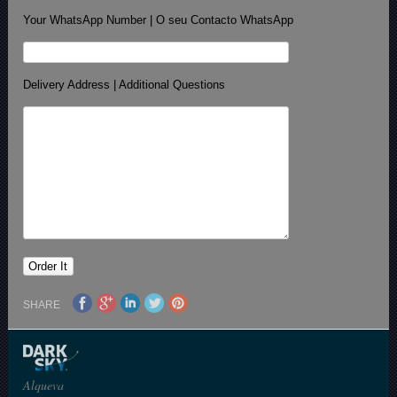
Your WhatsApp Number | O seu Contacto WhatsApp
Delivery Address | Additional Questions
SHARE
Alqueva