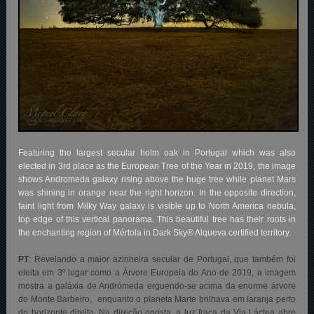
Featuring the largest secular holm oak in Portugal which was also
elected in 3rd place as the European Tree of the Year in 2019, the image
shows Andromeda galaxy rising above the huge tree while planet Mars
was shining in orange near the right horizon. In the opposite direction,
faint light from Milky Way galaxy is visible up to North America nebula,
top edge of this vertical panorama. This beautiful tree has their roots in
the enchanting region of Mértola in Dark Sky® Alqueva certified territory.
PT
: Revelando a maior azinheira secular de Portugal, que também foi
eleita em 3º lugar como a Árvore Europeia do Ano de 2019, a imagem
mostra a galáxia de Andrómeda erguendo-se acima da enorme árvore
do Monte Barbeiro, enquanto o planeta Marte brilhava em laranja perto
do horizonte direito. Na direção oposta, a luz fraca da Via Láctea abre