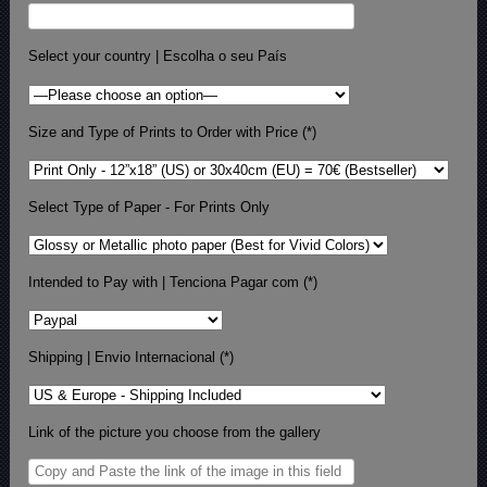
Select your country | Escolha o seu País
Size and Type of Prints to Order with Price (*)
Select Type of Paper - For Prints Only
Intended to Pay with | Tenciona Pagar com (*)
Shipping | Envio Internacional (*)
Link of the picture you choose from the gallery