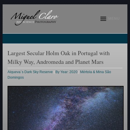
MENU
Largest Secular Holm Oak in Portugal with
Milky Way, Andromeda and Planet Mars
Alqueva´s Dark Sky Reserve
|
By Year: 2020
|
Mértola & Mina São
Domingos