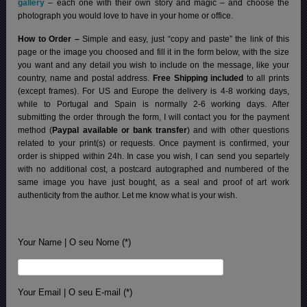
gallery
– each one with their own story and magic – and choose the
photograph you would love to have in your home or office.
How to Order –
Simple and easy, just “copy and paste” the link of this
page or the image you choosed and fill it in the form below, with the size
you want and any detail you wish to include on the message, like your
country, name and postal address.
Free Shipping included
to all prints
(except frames). For US and Europe the delivery is 4-8 working days,
while to Portugal and Spain is normally 2-6 working days.
After
submitting the order through the form, I will contact you for the payment
method (
Paypal available or bank transfer
) and with other questions
related to your print(s) or requests. Once payment is confirmed, your
order is shipped within 24h.
In case you wish, I can send you separtely
with no additional cost, a postcard autographed and numbered of the
same image you have just bought, as a seal and proof of art work
authenticity from the author. Let me know what is your wish.
Your Name | O seu Nome (*)
Your Email | O seu E-mail (*)