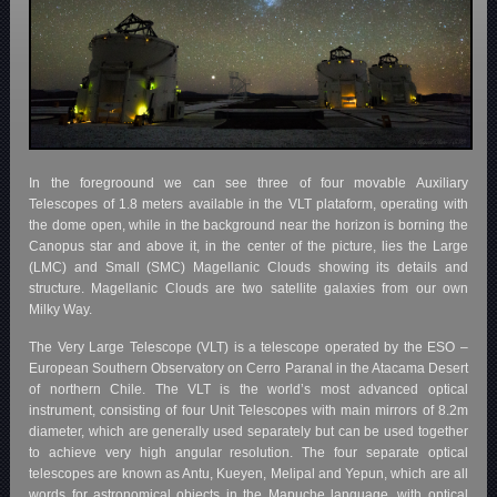
In the foregroound we can see three of four movable Auxiliary
Telescopes of 1.8 meters available in the VLT plataform, operating with
the dome open, while in the background near the horizon is borning the
Canopus star and above it, in the center of the picture, lies the Large
(LMC) and Small (SMC) Magellanic Clouds showing its details and
structure. Magellanic Clouds are two satellite galaxies from our own
Milky Way.
The Very Large Telescope (VLT) is a telescope operated by the ESO –
European Southern Observatory on Cerro Paranal in the Atacama Desert
of northern Chile. The VLT is the world’s most advanced optical
instrument, consisting of four Unit Telescopes with main mirrors of 8.2m
diameter, which are generally used separately but can be used together
to achieve very high angular resolution. The four separate optical
telescopes are known as Antu, Kueyen, Melipal and Yepun, which are all
words for astronomical objects in the Mapuche language, with optical