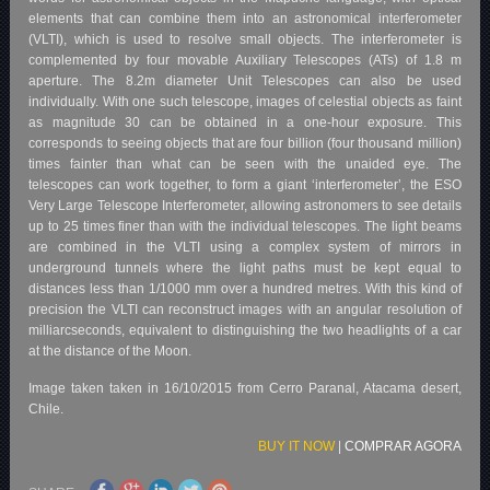
elements that can combine them into an astronomical interferometer
(VLTI), which is used to resolve small objects. The interferometer is
complemented by four movable Auxiliary Telescopes (ATs) of 1.8 m
aperture. The 8.2m diameter Unit Telescopes can also be used
individually. With one such telescope, images of celestial objects as faint
as magnitude 30 can be obtained in a one-hour exposure. This
corresponds to seeing objects that are four billion (four thousand million)
times fainter than what can be seen with the unaided eye. The
telescopes can work together, to form a giant ‘interferometer’, the ESO
Very Large Telescope Interferometer, allowing astronomers to see details
up to 25 times finer than with the individual telescopes. The light beams
are combined in the VLTI using a complex system of mirrors in
underground tunnels where the light paths must be kept equal to
distances less than 1/1000 mm over a hundred metres. With this kind of
precision the VLTI can reconstruct images with an angular resolution of
milliarcseconds, equivalent to distinguishing the two headlights of a car
at the distance of the Moon.
Image taken taken in 16/10/2015 from Cerro Paranal, Atacama desert,
Chile.
BUY IT NOW
|
COMPRAR AGORA