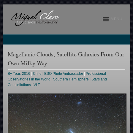
MENU
Magellanic Clouds, Satellite Galaxies From Our
Own Milky Way
By Year: 2016
|
Chile
|
ESO Photo Ambassador
|
Professional
Observatories in the World
|
Southern Hemisphere
|
Stars and
Constellations
|
VLT