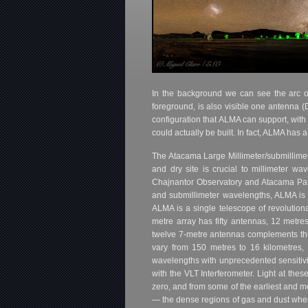
In the background we can see the arc of 
foreground, is also visible one antenna (D
configuration that ALMA can support, with
could actually be built. In fact, ALMA ha
The Atacama Large Millimeter/submillimete
and dry site is crucial to millimeter w
Chajnantor Observatory and Atacama Pathf
and submillimeter wavelengths, ALMA is ex
ALMA is a single telescope of revolution
metre array has fifty antennas, 12 metre
twelve 7-metre antennas complements th
vary from 150 metres to 16 kilometres, 
wavelengths with unprecedented sensitiv
with the VLT Interferometer. Light at the
zero, and from some of the earliest and mo
— the dense regions of gas and dust where 