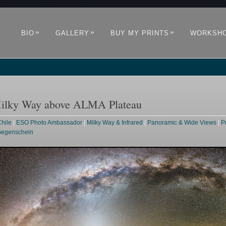
»
»
»
BIO
GALLERY
BUY MY PRINTS
WORKSH
Milky Way above ALMA Plateau
hile
|
ESO Photo Ambassador
|
Milky Way & Infrared
|
Panoramic & Wide Views
|
P
 Gegenschein