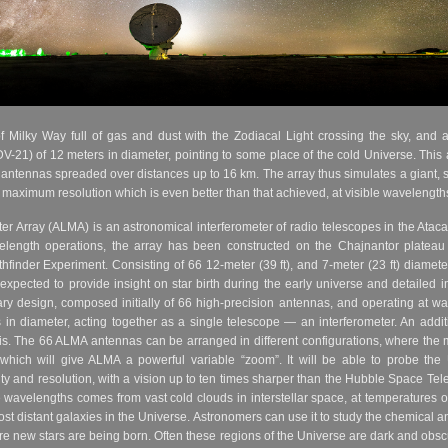
Milky Way full of gas and dust with the Zodiacal Light crossing the sky, and at
V-21) of 12 meters in diameter, pointing to some place of the cold Universe. This ar
 antennas spreaded over distances up to 16 km. The array thus simulates a giant, 
s a maximum resolution which is even better than that achieved, at visible waveleng
r Array (ALMA) is an astronomical interferometer of radio telescopes in the Ataca
avelength operations, the array has been constructed on the Chajnantor plateau
inder Experiment. Consisting of 66 12-meter (39 ft), and 7-meter (23 ft) diameter
pected to provide insight on star birth during the early universe and detailed im
ary design, composed initially of 66 high-precision antennas, and operating at wa
s in diameter, acting together as a single telescope — an interferometer. An addi
is. The 66 ALMA antennas can be arranged in different configurations, where th
which will give ALMA a powerful variable “zoom”. It will be able to probe the 
ity and resolution, with a vision up to ten times sharper than the Hubble Space 
se wavelengths comes from vast cold clouds in interstellar space, at temperatures
st distant galaxies in the Universe. Astronomers can use it to study the chemical 
new stars are being born. Often these regions of the Universe are dark and obscure