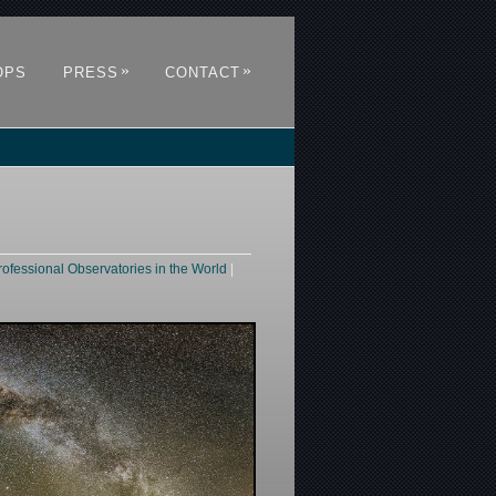
»
»
OPS
PRESS
CONTACT
rofessional Observatories in the World
|