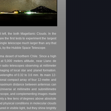
 left, the both Magellanic Clouds. In the
e the first tests to experiment the largest
single telescope much larger than any that
ths, by the Hubble Space Telescope.
ma desert of northern Chile. Since a high
 at 5,000 meters altitude, near Llano de
 radio telescopes observing at millimeter
aging of local star and planet formation.
velengths of 0.32 to 3.6 mm. Its main 12-
tional compact array of four 12-metre and
e maximum distance between antennas can
Universe at millimetre and submillimetre
Telescope, and complementing images made
 only a few tens of degrees above absolute
and physical conditions in molecular clouds
d in visible light, but they shine brightly