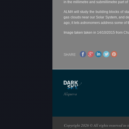
in the millimetre and submillimetre part 
ALMA will study the building blocks of sta
gas clouds near our Solar System, and det
ago, it lets astronomers address some of 
Image taken taken in 14/10/2015 from Cha
SHARE
Alqueva
Copyright 2026 © All rights reserved to th