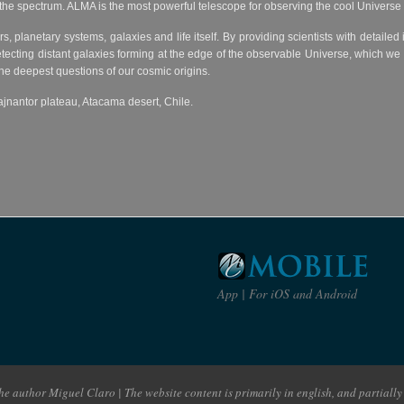
of the spectrum. ALMA is the most powerful telescope for observing the cool Univers
rs, planetary systems, galaxies and life itself. By providing scientists with detaile
ecting distant galaxies forming at the edge of the observable Universe, which we 
the deepest questions of our cosmic origins.
jnantor plateau, Atacama desert, Chile.
App | For iOS and Android
e author Miguel Claro | The website content is primarily in english, and partially 