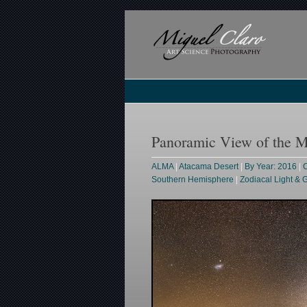
Panoramic View of the 
ALMA
|
Atacama Desert
|
By Year: 2016
|
C
Southern Hemisphere
|
Zodiacal Light &