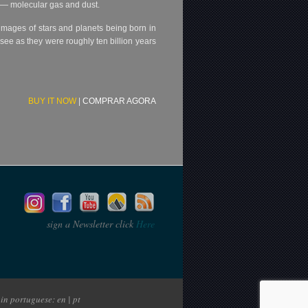
e — molecular gas and dust.
d images of stars and planets being born in
see as they were roughly ten billion years
BUY IT NOW
|
COMPRAR AGORA
sign a Newsletter click
Here
in portuguese: en | pt