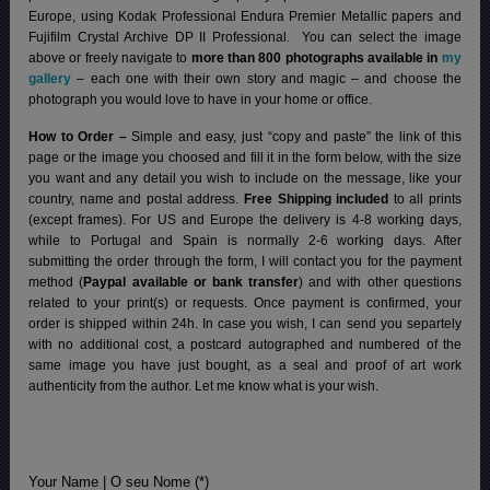
Europe, using Kodak Professional Endura Premier Metallic papers and
Fujifilm Crystal Archive DP II Professional.
You can select the image
above or freely navigate to
more than 800 photographs available in
my
gallery
– each one with their own story and magic – and choose the
photograph you would love to have in your home or office.
How to Order –
Simple and easy, just “copy and paste” the link of this
page or the image you choosed and fill it in the form below, with the size
you want and any detail you wish to include on the message, like your
country, name and postal address.
Free Shipping included
to all prints
(except frames). For US and Europe the delivery is 4-8 working days,
while to Portugal and Spain is normally 2-6 working days.
After
submitting the order through the form, I will contact you for the payment
method (
Paypal available or bank transfer
) and with other questions
related to your print(s) or requests. Once payment is confirmed, your
order is shipped within 24h.
In case you wish, I can send you separtely
with no additional cost, a postcard autographed and numbered of the
same image you have just bought, as a seal and proof of art work
authenticity from the author. Let me know what is your wish.
Your Name | O seu Nome (*)