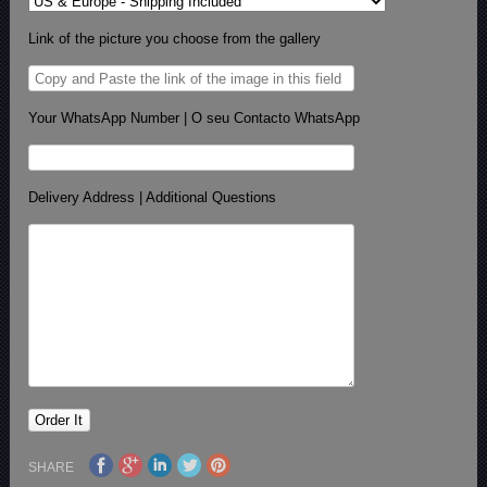
Link of the picture you choose from the gallery
Your WhatsApp Number | O seu Contacto WhatsApp
Delivery Address | Additional Questions
SHARE