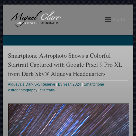
MENU
Smartphone Astrophoto Shows a Colorful
Startrail Captured with Google Pixel 9 Pro XL
from Dark Sky® Alqueva Headquarters
Alqueva´s Dark Sky Reserve
|
By Year: 2024
|
Smartphone
Astrophotography
|
Startrails