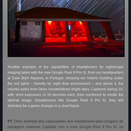
Another example of the capabilities of smartphones for nightscape
imaging taken with the new Google Pixel 9 Pro XL from our headquarters
at Dark Sky® Alqueva, in Portugal, showing our historic building under
the red lights – friendly for night time environment – and above it, the
colorful paths from Orion constellations bright stars. Captured during 1h,
with short exposures of 16 seconds each, then combined to create the
startrail image. Smartphones like Google Pixel 9 Pro XL they will
definitely be a game changer in a short future.
PT
: Outro exemplo das capacidades dos smartphones para imagens de
paisagens noturnas. Captada com o novo Google Pixel 9 Pro XL na