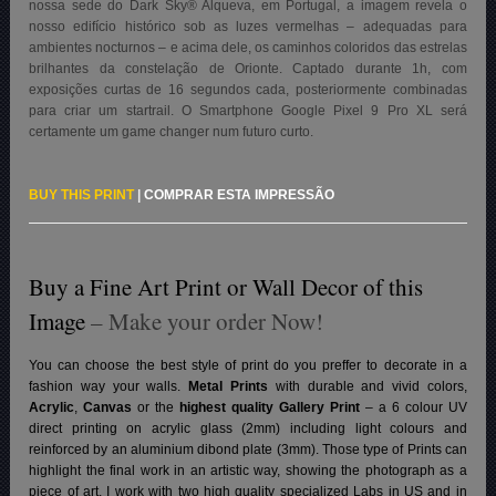
nossa sede do Dark Sky® Alqueva, em Portugal, a imagem revela o
nosso edifício histórico sob as luzes vermelhas – adequadas para
ambientes nocturnos – e acima dele, os caminhos coloridos das estrelas
brilhantes da constelação de Orionte. Captado durante 1h, com
exposições curtas de 16 segundos cada, posteriormente combinadas
para criar um startrail. O Smartphone Google Pixel 9 Pro XL será
certamente um game changer num futuro curto.
BUY THIS PRINT
|
COMPRAR ESTA IMPRESSÃO
Buy a Fine Art Print or Wall Decor of this
Image
– Make your order Now!
You can choose the best style of print do you preffer to decorate in a
fashion way your walls.
Metal Prints
with durable and vivid colors,
Acrylic
,
Canvas
or the
highest quality Gallery Print
– a 6 colour UV
direct printing on acrylic glass (2mm) including light colours and
reinforced by an aluminium dibond plate (3mm). Those type of Prints can
highlight the final work in an artistic way, showing the photograph as a
piece of art. I work with two high quality specialized Labs in US and in