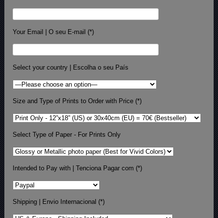
Your Email | O seu E-mail (*)
Select your country | Escolha o seu País
Size and Type of Prints to Order with Price (*)
Select Type of Paper - For Prints Only
Intended to Pay with | Tenciona Pagar com (*)
Shipping | Envio Internacional (*)