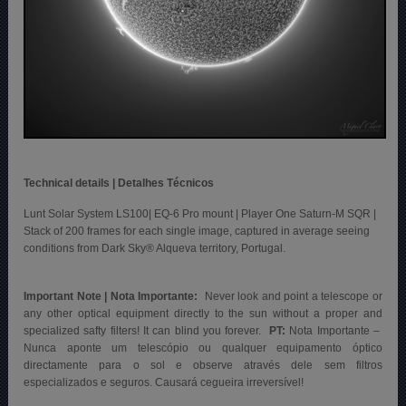
Technical details | Detalhes Técnicos
Lunt Solar System LS100| EQ-6 Pro mount | Player One Saturn-M SQR |
Stack of 200 frames for each single image, captured in average seeing
conditions from Dark Sky® Alqueva territory, Portugal.
Important Note | Nota Importante:
Never look and point a telescope or
any other optical equipment directly to the sun without a proper and
specialized safty filters! It can blind you forever.
PT:
Nota Importante –
Nunca aponte um telescópio ou qualquer equipamento óptico
directamente para o sol e observe através dele sem filtros
especializados e seguros. Causará cegueira irreversível!