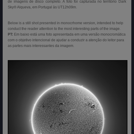
de imagens de disco completo. A foto foi capturada no território Dark
Sky® Alqueva, em Portugal às UT12h09m.
Below is a still shot presented in monocrhome version, intended to help
conduct the reader attention to the most interesting parts of the image.
PT:
Em baixo está uma foto apresentada em uma versão monocromática
com o objetivo intencional de ajudar a conduzir a atenção do leitor para
as partes mais interessantes da imagem.