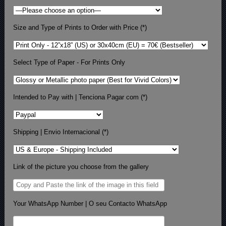
Size and Type of Prints to Order with Price (*)
Select Type of Paper - For Prints Only
Intended to Pay with | Tenciona Pagar com (*)
Shipping | Envio Internacional (*)
Link of the picture you choose from the gallery
Your WhatsApp Number | O seu Contacto WhatsApp