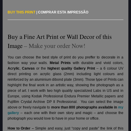
BUY THIS PRINT
|
COMPRAR ESTA IMPRESSÃO
Buy a Fine Art Print or Wall Decor of this
Image
– Make your order Now!
You can choose the best style of print do you preffer to decorate in a
fashion way your walls.
Metal Prints
with durable and vivid colors,
Acrylic
,
Canvas
or the
highest quality Gallery Print
– a 6 colour UV
direct printing on acrylic glass (2mm) including light colours and
reinforced by an aluminium dibond plate (3mm). Those type of Prints can
highlight the final work in an artistic way, showing the photograph as a
piece of art. I work with two high quality specialized Labs in US and in
Europe, using Kodak Professional Endura Premier Metallic papers and
Fujifilm Crystal Archive DP II Professional.
You can select the image
above or freely navigate to
more than 800 photographs available in
my
gallery
– each one with their own story and magic – and choose the
photograph you would love to have in your home or office.
How to Order –
Simple and easy, just “copy and paste” the link of this