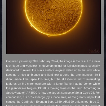
Captured yesterday 28th February 2024, the image is the result of a new
technique and workflow I’m developing just for full disc images, specially
dedicated to reveal the sun’s surface in great detail up to the limb while
keeping a nice ambience and light flow around the prominences. So I
didn’t made time lapse this time, but the still view is full of interesting
features on the chromosphere with a large filament at the center while
the giant Active Region 13590 is moving towards the limb. According to
Spaceweather “AR3590 is now the largest sunspot of Solar Cycle 25. For
comparison, it is 60% as large (by surface area) as the great sunspot that
caused the Carrington Event in Sept. 1859. AR3590 unleashed three X-