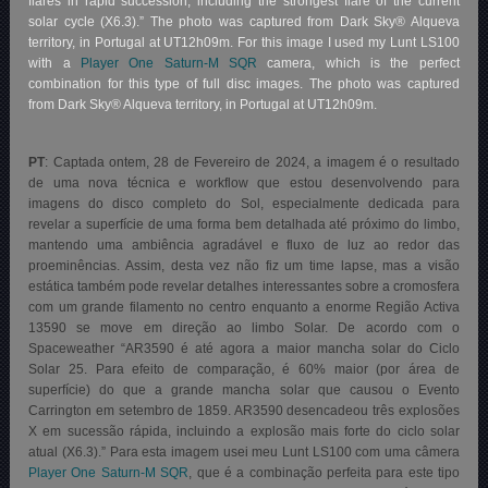
flares in rapid succession, including the strongest flare of the current
solar cycle (X6.3).” The photo was captured from Dark Sky® Alqueva
territory, in Portugal at UT12h09m. For this image I used my Lunt LS100
with a
Player One Saturn-M SQR
camera, which is the perfect
combination for this type of full disc images. The photo was captured
from Dark Sky® Alqueva territory, in Portugal at UT12h09m.
PT
: Captada ontem, 28 de Fevereiro de 2024, a imagem é o resultado
de uma nova técnica e workflow que estou desenvolvendo para
imagens do disco completo do Sol, especialmente dedicada para
revelar a superfície de uma forma bem detalhada até próximo do limbo,
mantendo uma ambiência agradável e fluxo de luz ao redor das
proeminências. Assim, desta vez não fiz um time lapse, mas a visão
estática também pode revelar detalhes interessantes sobre a cromosfera
com um grande filamento no centro enquanto a enorme Região Activa
13590 se move em direção ao limbo Solar. De acordo com o
Spaceweather “AR3590 é até agora a maior mancha solar do Ciclo
Solar 25. Para efeito de comparação, é 60% maior (por área de
superfície) do que a grande mancha solar que causou o Evento
Carrington em setembro de 1859. AR3590 desencadeou três explosões
X em sucessão rápida, incluindo a explosão mais forte do ciclo solar
atual (X6.3).”
Para esta imagem usei meu Lunt LS100 com uma câmera
Player One Saturn-M SQR
, que é a combinação perfeita para este tipo