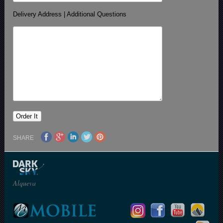
Delivery Address | Additional Questions
SHARE
Alqueva