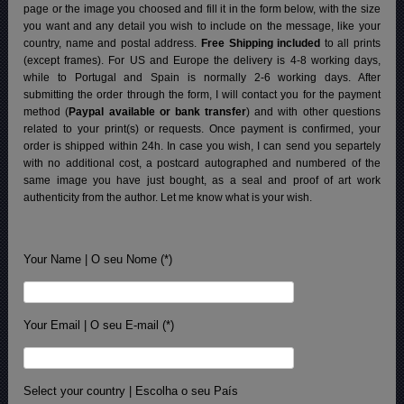
page or the image you choosed and fill it in the form below, with the size
you want and any detail you wish to include on the message, like your
country, name and postal address.
Free Shipping included
to all prints
(except frames). For US and Europe the delivery is 4-8 working days,
while to Portugal and Spain is normally 2-6 working days.
After
submitting the order through the form, I will contact you for the payment
method (
Paypal available or bank transfer
) and with other questions
related to your print(s) or requests. Once payment is confirmed, your
order is shipped within 24h.
In case you wish, I can send you separtely
with no additional cost, a postcard autographed and numbered of the
same image you have just bought, as a seal and proof of art work
authenticity from the author. Let me know what is your wish.
Your Name | O seu Nome (*)
Your Email | O seu E-mail (*)
Select your country | Escolha o seu País