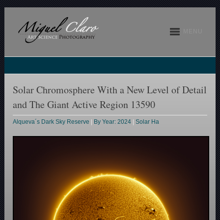
MENU
Solar Chromosphere With a New Level of Detail
and The Giant Active Region 13590
Alqueva´s Dark Sky Reserve
|
By Year: 2024
|
Solar Ha