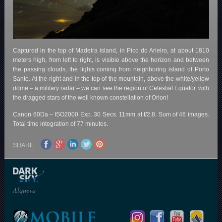
Captured in the top of Madeira island, in Pico do Arieiro, at about 1810
meters high, from left to right, is visible above the horizon and between
the passing clouds, the lights coming from neighboring island of Porto
Santo. At the right and in the top of the mountain, above the white/yellow
dome – a military radar – we can see the region of Celestial Equator, with
the dragged stars of the well known constellation of Orion!
Canon 60Da – ISO2000 Exp. 30 Secs. 11mm at f/2.8. Sum of 46 images.
Total time integration of 77 minutes.
SHARE
Alqueva