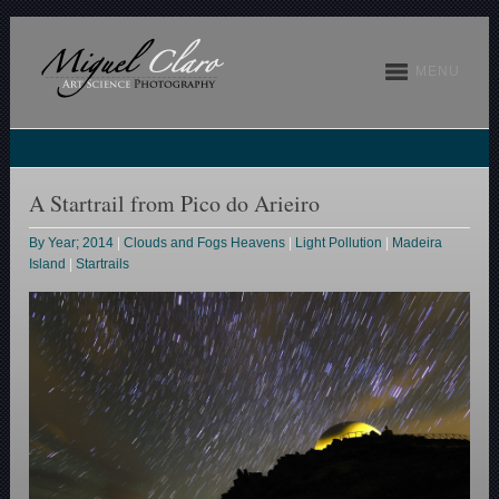
MENU
A Startrail from Pico do Arieiro
By Year; 2014
|
Clouds and Fogs Heavens
|
Light Pollution
|
Madeira
Island
|
Startrails