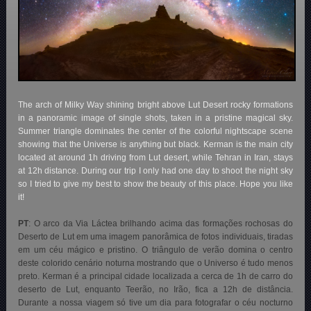
The arch of Milky Way shining bright above Lut Desert rocky formations
in a panoramic image of single shots, taken in a pristine magical sky.
Summer triangle dominates the center of the colorful nightscape scene
showing that the Universe is anything but black. Kerman is the main city
located at around 1h driving from Lut desert, while Tehran in Iran, stays
at 12h distance. During our trip I only had one day to shoot the night sky
so I tried to give my best to show the beauty of this place. Hope you like
it!
PT
:
O arco da Via Láctea brilhando acima das formações rochosas do
Deserto de Lut em uma imagem panorâmica de fotos individuais, tiradas
em um céu mágico e pristino. O triângulo de verão domina o centro
deste colorido cenário noturna mostrando que o Universo é tudo menos
preto. Kerman é a principal cidade localizada a cerca de 1h de carro do
deserto de Lut, enquanto Teerão, no Irão, fica a 12h de distância.
Durante a nossa viagem só tive um dia para fotografar o céu nocturno