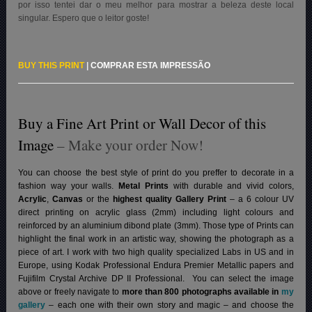
por isso tentei dar o meu melhor para mostrar a beleza deste local
singular. Espero que o leitor goste!
BUY THIS PRINT
|
COMPRAR ESTA IMPRESSÃO
Buy a Fine Art Print or Wall Decor of this
Image
– Make your order Now!
You can choose the best style of print do you preffer to decorate in a
fashion way your walls.
Metal Prints
with durable and vivid colors,
Acrylic
,
Canvas
or the
highest quality Gallery Print
– a 6 colour UV
direct printing on acrylic glass (2mm) including light colours and
reinforced by an aluminium dibond plate (3mm). Those type of Prints can
highlight the final work in an artistic way, showing the photograph as a
piece of art. I work with two high quality specialized Labs in US and in
Europe, using Kodak Professional Endura Premier Metallic papers and
Fujifilm Crystal Archive DP II Professional.
You can select the image
above or freely navigate to
more than 800 photographs available in
my
gallery
– each one with their own story and magic – and choose the