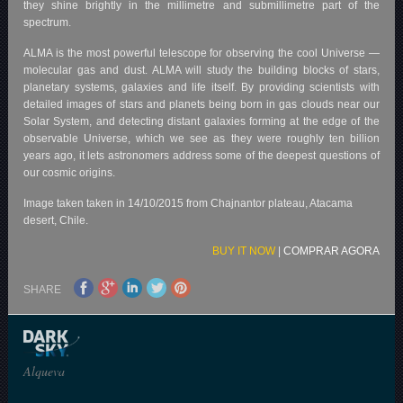
they shine brightly in the millimetre and submillimetre part of the
spectrum.
ALMA is the most powerful telescope for observing the cool Universe —
molecular gas and dust. ALMA will study the building blocks of stars,
planetary systems, galaxies and life itself. By providing scientists with
detailed images of stars and planets being born in gas clouds near our
Solar System, and detecting distant galaxies forming at the edge of the
observable Universe, which we see as they were roughly ten billion
years ago, it lets astronomers address some of the deepest questions of
our cosmic origins.
Image taken taken in 14/10/2015 from Chajnantor plateau, Atacama
desert, Chile.
BUY IT NOW
|
COMPRAR AGORA
SHARE
Alqueva