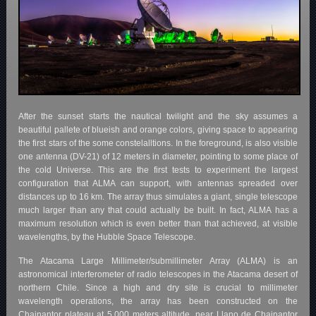
After the sunset starts the nautical twilight and the sky assumes a
beautiful pallete of blueish and orange colors, giving space to appearing
the first stars of the some constelalltions. In the foreground, is also visible
one antenna (DV-21) of 12 meters in diameter, pointing to some place of
the cold Universe. This are the first tests to experiment the largest
configuration that ALMA can support, with antennas spreaded over
distances up to 16 km. The array thus simulates a giant, single telescope
much larger than any that could actually be built. In fact, ALMA has a
maximum resolution which is even better than that achieved, at visible
wavelengths, by the Hubble Space Telescope.
The Atacama Large Millimeter/submillimeter Array (ALMA) is an
astronomical interferometer of radio telescopes in the Atacama desert of
northern Chile. Since a high and dry site is crucial to millimeter
wavelength operations, the array has been constructed on the
Chajnantor plateau at 5,000 meters altitude, near Llano de Chajnantor