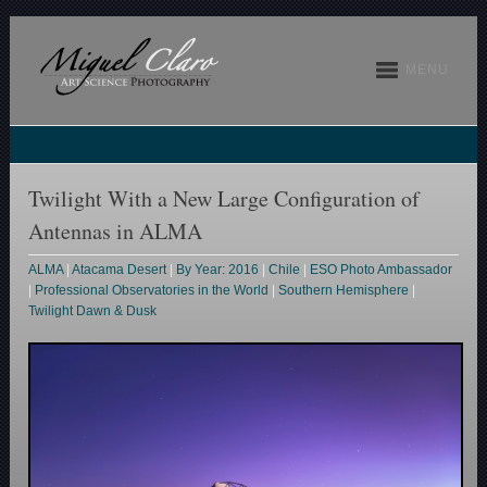
MENU
Twilight With a New Large Configuration of
Antennas in ALMA
ALMA
|
Atacama Desert
|
By Year: 2016
|
Chile
|
ESO Photo Ambassador
|
Professional Observatories in the World
|
Southern Hemisphere
|
Twilight Dawn & Dusk