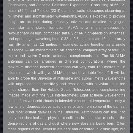
Observatory and Atacama Pathfinder Experiment. Consisting of 66 12-
meter (39 ft), and 7-meter (23 ft) diameter radio telescopes observing at
millimeter and submillimeter wavelengths, ALMA is expected to provide
insight on star birth during the early universe and detailed imaging of
local star and planet formation. ALMA is a single telescope of
revolutionary design, composed initially of 66 high-precision antennas,
and operating at wavelengths of 0.32 to 3.6 mm. Its main 12-metre array
has fifty antennas, 12 metres in diameter, acting together as a single
telescope — an interferometer. An additional compact array of four 12-
metre and twelve 7-metre antennas complements this. The 66 ALMA
antennas can be arranged in different configurations, where the
maximum distance between antennas can vary from 150 metres to 16
kilometres, which will give ALMA a powerful variable “zoom”. It will be
able to probe the Universe at millimetre and submillimetre wavelengths
with unprecedented sensitivity and resolution, with a vision up to ten
times sharper than the Hubble Space Telescope, and complementing
images made with the VLT Interferometer. Light at these wavelengths
comes from vast cold clouds in interstellar space, at temperatures only a
few tens of degrees above absolute zero, and from some of the earliest
and most distant galaxies in the Universe. Astronomers can use it to
study the chemical and physical conditions in molecular clouds — the
dense regions of gas and dust where new stars are being born. Often
these regions of the Universe are dark and obscured in visible light, but