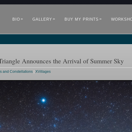
»
»
»
BIO
GALLERY
BUY MY PRINTS
WORKSH
riangle Announces the Arrival of Summer Sky
rs and Constellations
|
XVillages