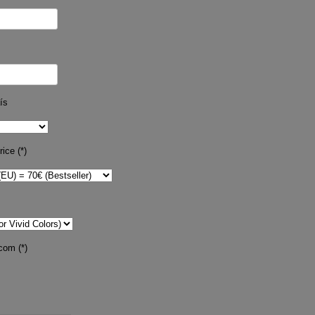
ís
ice (*)
com (*)