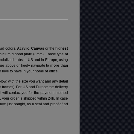
vid colors,
Acrylic
,
Canvas
or the
highest
luminium dibond plate (3mm). Those type of
specialized Labs in US and in Europe, using
ge above or freely navigate to
more than
love to have in your home or office.
elow, with the size you want and any detail
pt frames). For US and Europe the delivery
 I will contact you for the payment method
d, your order is shipped within 24h.
In case
e just bought, as a seal and proof of art