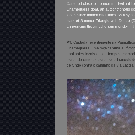
Captured close to the morning Twilight f
Charnequeira goat, an autochthonous goa
locals since immemorial times. As a symbi
stars of Summer Triangle with Deneb (Cy
announcing the arrival of summer sky in 
PT
: Captada recentemente na Pampilhos
Charnequeira, uma raça caprina autócto
habitantes locais desde tempos imemor
estrelado entre as estrelas do triângulo
de fundo contra o caminho da Via Láctea 