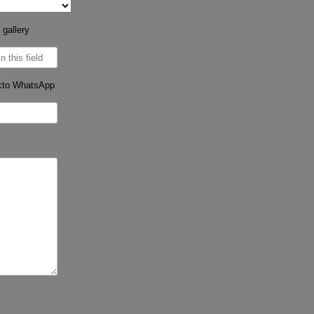
 gallery
cto WhatsApp
s