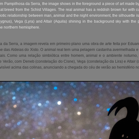
rom Pampilhosa da Serra, the image shows in the foreground a piece of art made by
t breed from the Schist Villages. The real animal has a reddish brown fur wit
otic relationship between man, animal and the night environment, the silhouette is
gnus), Vega (Lyra) and Altair (Aquila) shining in the background sky with the pa
the northern hemisphere.
a da Serra,
a imagem revela em primeiro plano uma obra de arte feita por Edua
ne das Aldeias do Xisto. O animal real tem uma pelagem castanha avermelhada e
iais. Como uma relação simbiótica entre homem, animal e o ambiente noturno, 
 de Verão, com Deneb (constelação do Cisne), Vega (constelação da Lira) e Altair
visível acima das colinas, anunciando a chegada do céu de verão ao hemisfério no