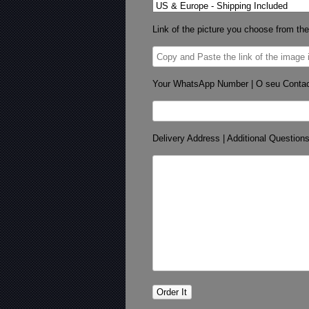
Link of the picture you choose from the
Your WhatsApp Number | O seu Conta
Delivery Address | Additional Question