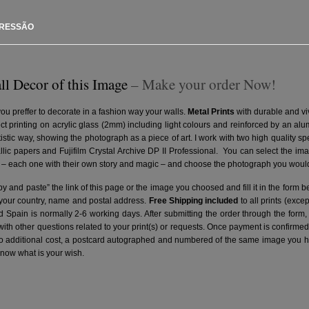
PRESSÃO
ll Decor of this Image
– Make your order Now!
you preffer to decorate in a fashion way your walls.
Metal Prints
with durable and vi
ct printing on acrylic glass (2mm) including light colours and reinforced by an a
artistic way, showing the photograph as a piece of art. I work with two high quality 
ic papers and Fujifilm Crystal Archive DP II Professional.
You can select the ima
– each one with their own story and magic – and choose the photograph you would 
y and paste” the link of this page or the image you choosed and fill it in the form b
 your country, name and postal address.
Free Shipping included
to all prints (exce
nd Spain is normally 2-6 working days.
After submitting the order through the form,
with other questions related to your print(s) or requests. Once payment is confirme
no additional cost, a postcard autographed and numbered of the same image you hav
know what is your wish.