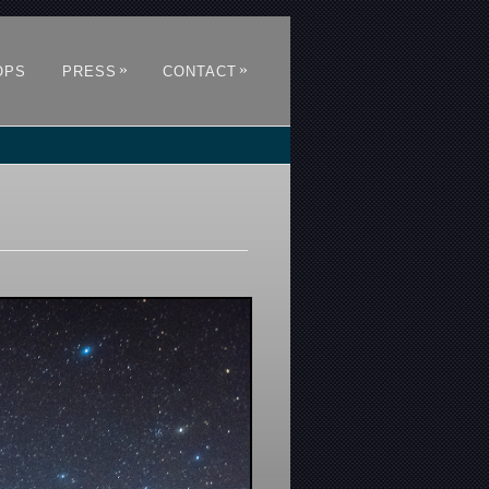
»
»
OPS
PRESS
CONTACT