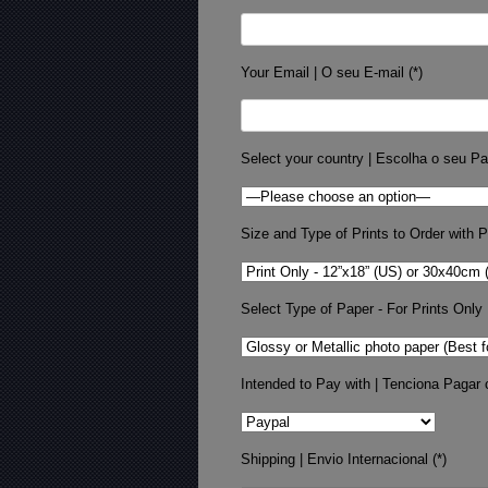
Your Email | O seu E-mail (*)
Select your country | Escolha o seu Pa
Size and Type of Prints to Order with Pr
Select Type of Paper - For Prints Only
Intended to Pay with | Tenciona Pagar 
Shipping | Envio Internacional (*)