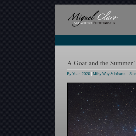
A Goat and the Summer T
By Year: 2020
|
Milky Way & Infrared
|
Sta