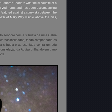
 Eduardo Teodoro with the silhouette of a
h curved horns and has been accompanying
 featured against a starry sky between the
th of Milky Way visible above the hills,
rdo Teodoro com a silhueta de uma Cabra
 cornos inclinados, tendo companhado os
a silhueta é apresentada contra um céu
 (constelação da Águia) brilhando em pano
rte.