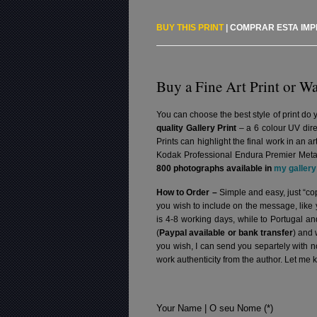
BUY THIS PRINT
|
COMPRAR ESTA IM
Buy a Fine Art Print or Wa
You can choose the best style of print do 
quality Gallery Print
– a 6 colour UV dire
Prints can highlight the final work in an 
Kodak Professional Endura Premier Metall
800 photographs available in
my gallery
How to Order –
Simple and easy, just “cop
you wish to include on the message, like
is 4-8 working days, while to Portugal a
(
Paypal available or bank transfer
) and 
you wish, I can send you separtely with 
work authenticity from the author. Let me 
Your Name | O seu Nome (*)