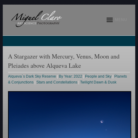
MENU
A Stargazer with Mercury, Venus, Moon and
Pleiades above Alqueva Lake
Alqueva´s Dark Sky Reserve
|
By Year: 2022
|
People and Sky
|
Planets
& Conjunctions
|
Stars and Constellations
|
Twilight Dawn & Dusk