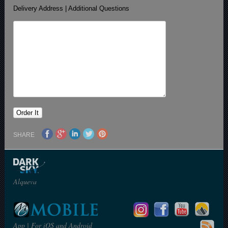
Delivery Address | Additional Questions
SHARE
Alqueva
App | For iOS and Android