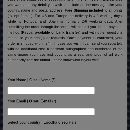
you want and any detail you wish to include on the message, like your
country, name and postal address.
Free Shipping included
to all prints
(except frames). For US and Europe the delivery is 4-8 working days,
while to Portugal and Spain is normally 2-6 working days.
After
submitting the order through the form, I will contact you for the payment
method (
Paypal available or bank transfer
) and with other questions
related to your print(s) or requests. Once payment is confirmed, your
order is shipped within 24h.
In case you wish, I can send you separtely
with no additional cost, a postcard autographed and numbered of the
same image you have just bought, as a seal and proof of art work
authenticity from the author. Let me know what is your wish.
Your Name | O seu Nome (*)
Your Email | O seu E-mail (*)
Select your country | Escolha o seu País