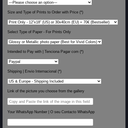
Size and Type of Prints to Order with Price (*)
Select Type of Paper - For Prints Only
Intended to Pay with | Tenciona Pagar com (*)
Shipping | Envio Internacional (*)
Link of the picture you choose from the gallery
Your WhatsApp Number | O seu Contacto WhatsApp