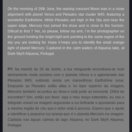
On the morning of 26th June, the waning crescent Moon was in a close
alignment with planet Venus and Pleiades star cluster M45, featuring a
wonderful Earthshine. While Pleiades are high in the Sky and near the
upper edge, Mercury has joined the show and is close to the horizon.
Dificult to find ? Yes, so please, follow my arm, I´m the photographer on
the ground holding the bright light and pointing to the same region of the
sky you are looking for. Hope it helps you to identify the small orange
light of planet Mercury. Captured in the calm waters of Alqueva lake, at
Dark Sky® Alqueva, Portugal.
PT:
Na manhã de 26 de Junho, a lua minguante encontrava-se num
alinhamento muito próximo com o planeta Vénus e o aglomerado das
Pleiades M45, exibindo ainda um maravilhoso Earthshine lunar
.
Enquanto as Pleiades estão altas e no topo superior da imagem,
Mercúrio também se juntou ao show e está junto ao horizonte. Difícil de
encontrar? Sim, então por favor, siga o meu braço estendido, eu sou o
fotógrafo visível na imagem segurando a luz brilhante e apontando para
a mesma região do céu que o leitor está à procura. Espero que o ajude
a identificar a pequena luz laranja que é o planeta Mercúrio na imagem.
Captada nas águas calmas do lago Alqueva, no Dark Sky® Alqueva,
Portugal.