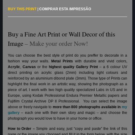
BUY THIS PRINT
|
COMPRAR ESTA IMPRESSÃO
Buy a Fine Art Print or Wall Decor of this
Image
– Make your order Now!
You can choose the best style of print do you preffer to decorate in a
fashion way your walls.
Metal Prints
with durable and vivid colors,
Acrylic
,
Canvas
or the
highest quality Gallery Print
– a 6 colour UV
direct printing on acrylic glass (2mm) including light colours and
reinforced by an aluminium dibond plate (3mm). Those type of Prints can
highlight the final work in an artistic way, showing the photograph as a
piece of art. I work with two high quality specialized Labs in US and in
Europe, using Kodak Professional Endura Premier Metallic papers and
Fujifilm Crystal Archive DP II Professional.
You can select the image
above or freely navigate to
more than 800 photographs available in
my
gallery
– each one with their own story and magic – and choose the
photograph you would love to have in your home or office.
How to Order –
Simple and easy, just “copy and paste” the link of this
page or the image you choosed and fill it in the form below, with the size