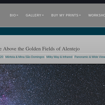
»
»
»
BIO
GALLERY
BUY MY PRINTS
WORKSH
Above the Golden Fields of Alentejo
020
|
Mértola & Mina São Domingos
|
Milky Way & Infrared
|
Panoramic & Wide Vie