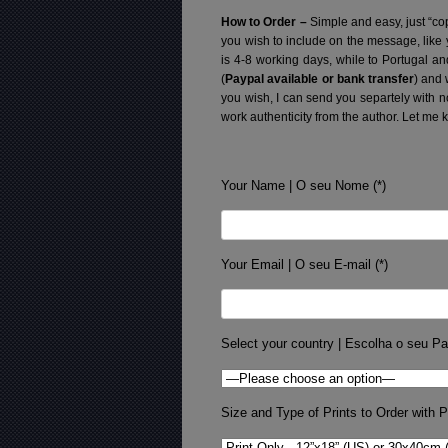
How to Order –
Simple and easy, just “cop
you wish to include on the message, like
is 4-8 working days, while to Portugal a
(
Paypal available or bank transfer
) and 
you wish, I can send you separtely with 
work authenticity from the author. Let me 
Your Name | O seu Nome (*)
Your Email | O seu E-mail (*)
Select your country | Escolha o seu Pa
Size and Type of Prints to Order with Pr