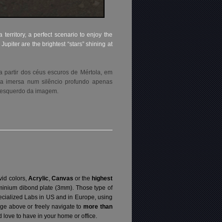
territory, a perfect scenario to enjoy the
piter are the brightest “stars” shining at
 partir dos céus escuros de Mértola, em
tea imersa num silêncio profundo apenas
mo esquerdo da imagem.
vid colors,
Acrylic
,
Canvas
or the
highest
luminium dibond plate (3mm). Those type of
specialized Labs in US and in Europe, using
ge above or freely navigate to
more than
love to have in your home or office.