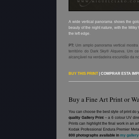
A wide vertical panorama shows the golden
beauty of the night nature, with the Milk
the left edge.
PT:
Um amplo panorama vertical mostra 
território do Dark Sky® Alqueva. Um ce
alcançável na verdadeira escuridão da no
BUY THIS PRINT
|
COMPRAR ESTA IM
Buy a Fine Art Print or Wa
You can choose the best style of print do 
quality Gallery Print
– a 6 colour UV dire
Prints can highlight the final work in an 
Kodak Professional Endura Premier Metall
800 photographs available in
my gallery