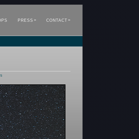
»
»
OPS
PRESS
CONTACT
ws