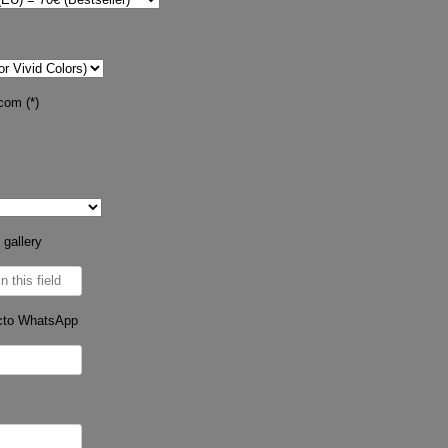
com (*)
 gallery
cto WhatsApp
s