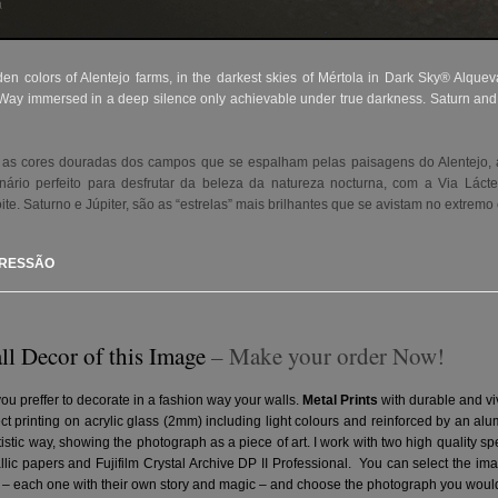
 colors of Alentejo farms, in the darkest skies of Mértola in Dark Sky® Alqueva 
y Way immersed in a deep silence only achievable under true darkness. Saturn and Ju
as cores douradas dos campos que se espalham pelas paisagens do Alentejo, a
nário perfeito para desfrutar da beleza da natureza nocturna, com a Via Lác
ite. Saturno e Júpiter, são as “estrelas” mais brilhantes que se avistam no extre
PRESSÃO
ll Decor of this Image
– Make your order Now!
you preffer to decorate in a fashion way your walls.
Metal Prints
with durable and vi
ct printing on acrylic glass (2mm) including light colours and reinforced by an a
artistic way, showing the photograph as a piece of art. I work with two high quality 
ic papers and Fujifilm Crystal Archive DP II Professional.
You can select the ima
– each one with their own story and magic – and choose the photograph you would 