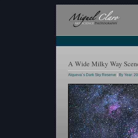
A Wide Milky Way Scene 
Alqueva´s Dark Sky Reserve
|
By Year: 2