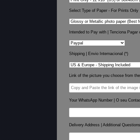
Select Type of Paper - For Prints Only
Intended to Pay with | Tenciona Pagar 
Shipping | Envio Internacional (*)
Link of the picture you choose from the
Your WhatsApp Number | O seu Conta
Delivery Address | Additional Question