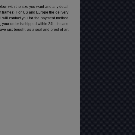
elow, with the size you want and any detail
pt frames). For US and Europe the delivery
 I will contact you for the payment method
d, your order is shipped within 24h.
In case
e just bought, as a seal and proof of art