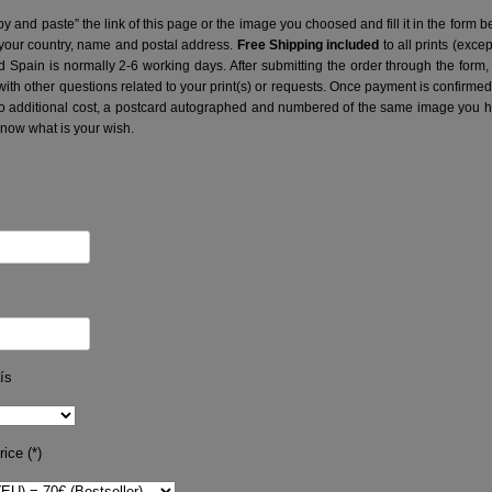
y and paste” the link of this page or the image you choosed and fill it in the form b
 your country, name and postal address.
Free Shipping included
to all prints (exce
nd Spain is normally 2-6 working days.
After submitting the order through the form,
with other questions related to your print(s) or requests. Once payment is confirme
no additional cost, a postcard autographed and numbered of the same image you hav
know what is your wish.
ís
ice (*)