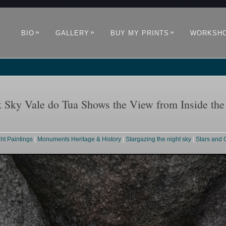
»
»
»
BIO
GALLERY
BUY MY PRINTS
WORKSH
 Sky Vale do Tua Shows the View from Inside th
ght Paintings
|
Monuments Heritage & History
|
Stargazing the night sky
|
Stars and 