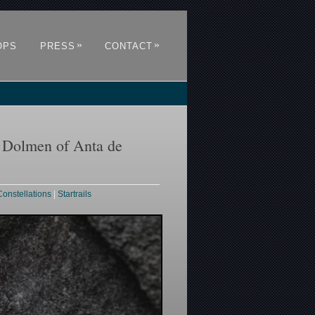
»
»
OPS
PRESS
CONTACT
e Dolmen of Anta de
Constellations
|
Startrails