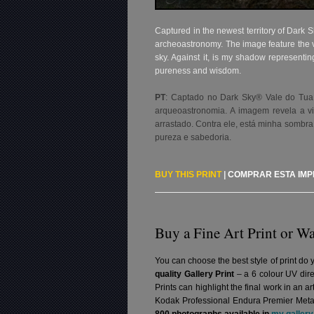
Captured in the newest territory of Dark Sk
archeoastronomy. The image feature the v
sky. Against it, is my shadow representi
pureness and wisdom.
PT
: Captado no Dark Sky® Vale do Tua, o
arqueoastronomia. A imagem revela a v
arrastado. Contra ele, está minha sombra
pureza e sabedoria
.
BUY THIS PRINT
|
COMPRAR ESTA IM
Buy a Fine Art Print or Wa
You can choose the best style of print do 
quality Gallery Print
– a 6 colour UV dire
Prints can highlight the final work in an 
Kodak Professional Endura Premier Metall