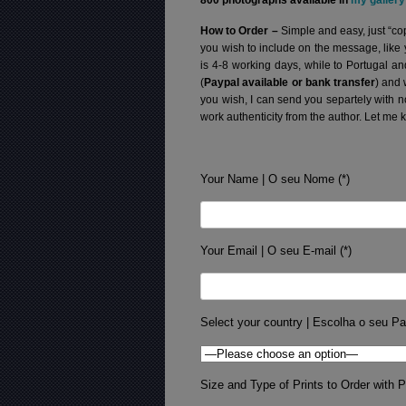
800 photographs available in
my gallery
How to Order –
Simple and easy, just “cop
you wish to include on the message, like
is 4-8 working days, while to Portugal a
(
Paypal available or bank transfer
) and 
you wish, I can send you separtely with 
work authenticity from the author. Let me 
Your Name | O seu Nome (*)
Your Email | O seu E-mail (*)
Select your country | Escolha o seu Pa
Size and Type of Prints to Order with Pr