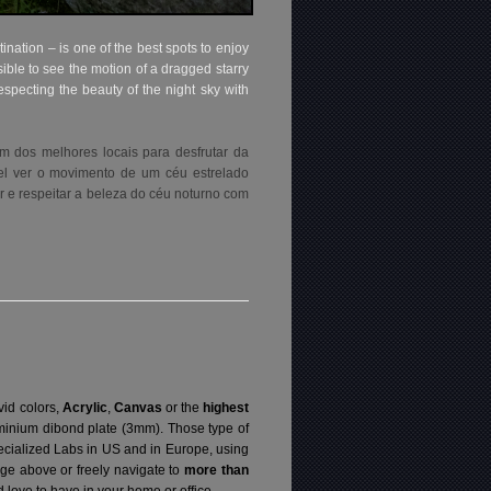
tination – is one of the best spots to enjoy
ble to see the motion of a dragged starry
specting the beauty of the night sky with
um dos melhores locais para desfrutar da
el ver o movimento de um céu estrelado
r e respeitar a beleza do céu noturno com
vid colors,
Acrylic
,
Canvas
or the
highest
luminium dibond plate (3mm). Those type of
specialized Labs in US and in Europe, using
ge above or freely navigate to
more than