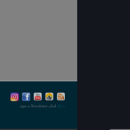
sign a Newsletter click
Here