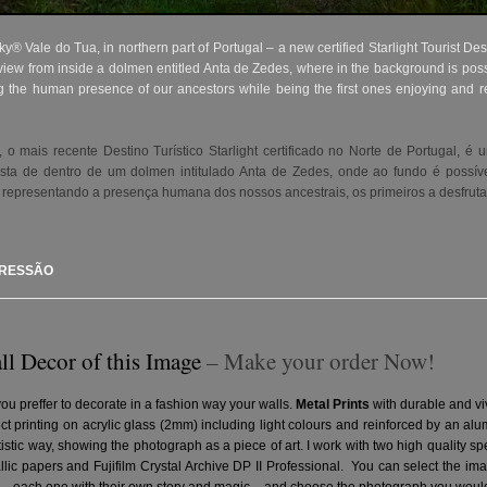
y® Vale do Tua, in northern part of Portugal – a new certified Starlight Tourist Des
iew from inside a dolmen entitled Anta de Zedes, where in the background is possi
ng the human presence of our ancestors while being the first ones enjoying and re
 mais recente Destino Turístico Starlight certificado no Norte de Portugal, é 
ista de dentro de um dolmen intitulado Anta de Zedes, onde ao fundo é possív
 representando a presença humana dos nossos ancestrais, os primeiros a desfruta
PRESSÃO
ll Decor of this Image
– Make your order Now!
you preffer to decorate in a fashion way your walls.
Metal Prints
with durable and vi
ct printing on acrylic glass (2mm) including light colours and reinforced by an a
artistic way, showing the photograph as a piece of art. I work with two high quality 
ic papers and Fujifilm Crystal Archive DP II Professional.
You can select the ima