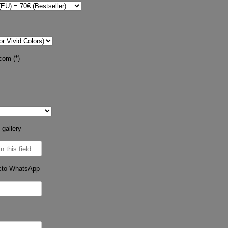
com (*)
 gallery
cto WhatsApp
s