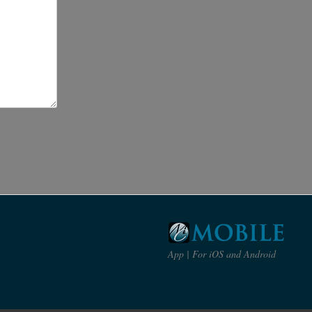
App | For iOS and Android