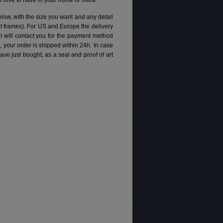
love to have in your home or office.
elow, with the size you want and any detail
pt frames). For US and Europe the delivery
 I will contact you for the payment method
d, your order is shipped within 24h.
In case
e just bought, as a seal and proof of art