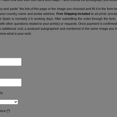
– each one with their own story and magic – and choose the photograph you would 
y and paste” the link of this page or the image you choosed and fill it in the form b
 your country, name and postal address.
Free Shipping included
to all prints (exce
nd Spain is normally 2-6 working days.
After submitting the order through the form,
with other questions related to your print(s) or requests. Once payment is confirme
no additional cost, a postcard autographed and numbered of the same image you hav
know what is your wish.
ís
ice (*)