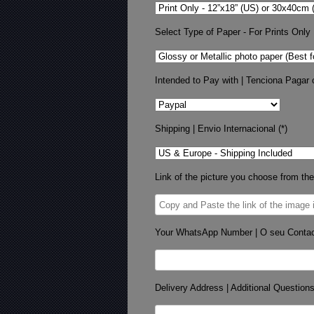
Select Type of Paper - For Prints Only
Intended to Pay with | Tenciona Pagar 
Shipping | Envio Internacional (*)
Link of the picture you choose from the
Your WhatsApp Number | O seu Conta
Delivery Address | Additional Question