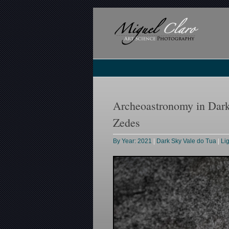
Archeoastronomy in Dark
Zedes
By Year: 2021
|
Dark Sky Vale do Tua
|
Li