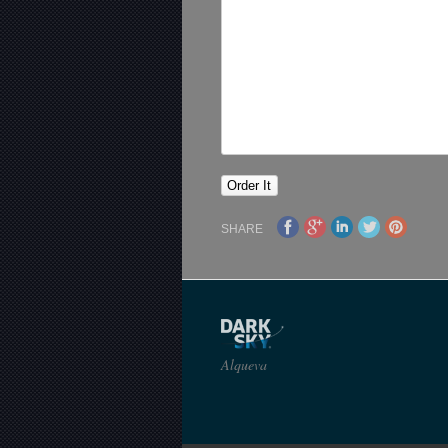
SHARE
Alqueva