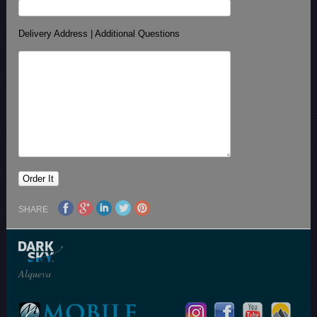
Delivery Address | Additional Questions
SHARE
Alqueva