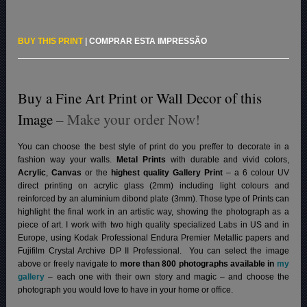
BUY THIS PRINT
|
COMPRAR ESTA IMPRESSÃO
Buy a Fine Art Print or Wall Decor of this
Image
– Make your order Now!
You can choose the best style of print do you preffer to decorate in a
fashion way your walls.
Metal Prints
with durable and vivid colors,
Acrylic
,
Canvas
or the
highest quality Gallery Print
– a 6 colour UV
direct printing on acrylic glass (2mm) including light colours and
reinforced by an aluminium dibond plate (3mm). Those type of Prints can
highlight the final work in an artistic way, showing the photograph as a
piece of art. I work with two high quality specialized Labs in US and in
Europe, using Kodak Professional Endura Premier Metallic papers and
Fujifilm Crystal Archive DP II Professional.
You can select the image
above or freely navigate to
more than 800 photographs available in
my
gallery
– each one with their own story and magic – and choose the
photograph you would love to have in your home or office.