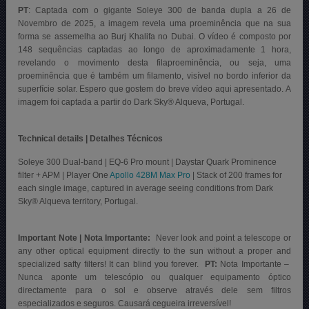
PT
:
Captada com o gigante Soleye 300 de banda dupla a 26 de
Novembro de 2025, a imagem revela uma proeminência que na sua
forma se assemelha ao Burj Khalifa no Dubai. O vídeo é composto por
148 sequências captadas ao longo de aproximadamente 1 hora,
revelando o movimento desta filaproeminência, ou seja, uma
proeminência que é também um filamento, visível no bordo inferior da
superfície solar. Espero que gostem do breve vídeo aqui apresentado. A
imagem foi captada a partir do Dark Sky® Alqueva, Portugal
.
Technical details | Detalhes Técnicos
Soleye 300 Dual-band | EQ-6 Pro mount | Daystar Quark Prominence
filter + APM | Player One
Apollo 428M Max Pro
| Stack of 200 frames for
each single image, captured in average seeing conditions from Dark
Sky® Alqueva territory, Portugal.
Important Note | Nota Importante:
Never look and point a telescope or
any other optical equipment directly to the sun without a proper and
specialized safty filters! It can blind you forever.
PT:
Nota Importante –
Nunca aponte um telescópio ou qualquer equipamento óptico
directamente para o sol e observe através dele sem filtros
especializados e seguros. Causará cegueira irreversível!