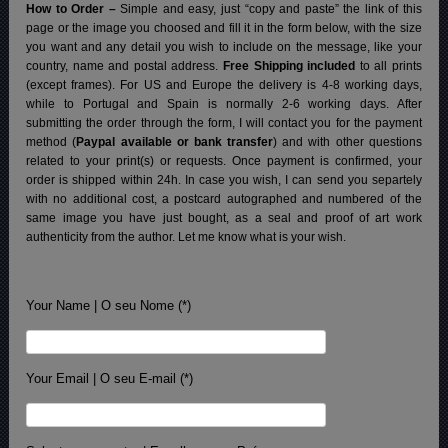
How to Order –
Simple and easy, just “copy and paste” the link of this
page or the image you choosed and fill it in the form below, with the size
you want and any detail you wish to include on the message, like your
country, name and postal address.
Free Shipping included
to all prints
(except frames). For US and Europe the delivery is 4-8 working days,
while to Portugal and Spain is normally 2-6 working days.
After
submitting the order through the form, I will contact you for the payment
method (
Paypal available or bank transfer
) and with other questions
related to your print(s) or requests. Once payment is confirmed, your
order is shipped within 24h.
In case you wish, I can send you separtely
with no additional cost, a postcard autographed and numbered of the
same image you have just bought, as a seal and proof of art work
authenticity from the author. Let me know what is your wish.
Your Name | O seu Nome (*)
Your Email | O seu E-mail (*)