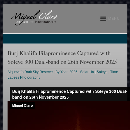
MENU
Burj Khalifa Filaprominence Captured with
Soleye 300 Dual-band on 26th November 2025
Alqueva´s Dark Sky Reserve
|
By Year: 2025
|
Solar Ha
|
Soleye
|
Time
Lapses Photography