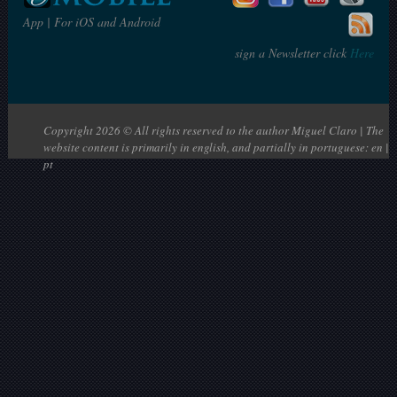
App | For iOS and Android
sign a Newsletter click
Here
Copyright 2026 © All rights reserved to the author Miguel Claro | The
website content is primarily in english, and partially in portuguese: en |
pt