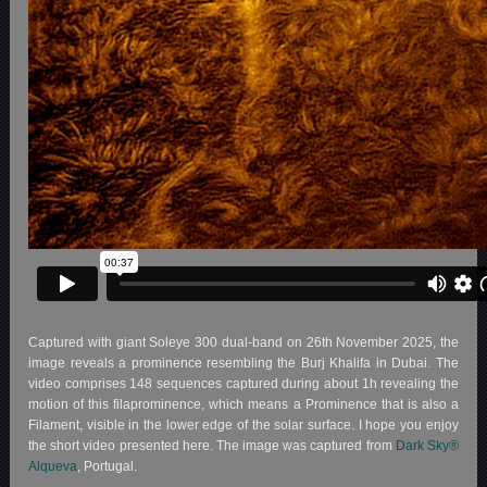
Captured with giant Soleye 300 dual-band on 26th November 2025, the
image reveals a prominence resembling the Burj Khalifa in Dubai. The
video comprises 148 sequences captured during about 1h revealing the
motion of this filaprominence, which means a Prominence that is also a
Filament, visible in the lower edge of the solar surface. I hope you enjoy
the short video presented here. The image was captured from
Dark Sky®
Alqueva
, Portugal.