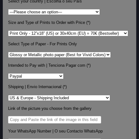
Select your country | Escolha o seu País
Size and Type of Prints to Order with Price (*)
Select Type of Paper - For Prints Only
Intended to Pay with | Tenciona Pagar com (*)
Shipping | Envio Internacional (*)
Link of the picture you choose from the gallery
Your WhatsApp Number | O seu Contacto WhatsApp