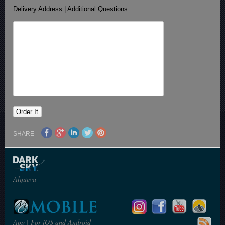
Delivery Address | Additional Questions
SHARE
Alqueva
App | For iOS and Android