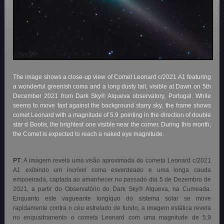
The image shows a close-up view of Comet Leonard c/2021 A1 featuring
a wonderful greenish coma and a long dusty tail, visible at Dawn on 5th
December 2021 from Dark Sky® Alqueva observatory, Portugal. While
seems to move fast against the background starry sky, the frame shows
comet Leonard with a magnitude of 5.9 pointing in the direction of double
star d Bootis, the brightest one visible near the corner. During this month,
the Comet is expected to reach a naked eye magnitude.
PT
: A imagem revela uma visão aproximada do cometa Leonard c/2021
A1 exibindo um incrível coma esverdeado e uma longa cauda
empoeirada, captada ao amanhecer no passado dia 5 de Dezembro de
2021, a partir do Observatório do Dark Sky® Alqueva, na Cumeada.
Enquanto este vagueante longíquo do sistema solar se move
rapidamente contra o céu estrelado de fundo, a imagem estática revela
no enquadramento o cometa Leonard com uma magnitude de 5,9