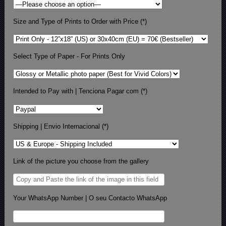
Size and Type of Prints to Order with Price (*)
Select Type of Paper - For Prints Only
Intended to Pay with | Tenciona Pagar com (*)
Shipping | Envio Internacional (*)
Link of the picture you choose from the gallery
Your WhatsApp Number | O seu Contacto WhatsApp