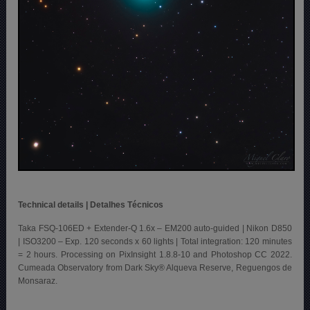
Technical details | Detalhes Técnicos
Taka FSQ-106ED + Extender-Q 1.6x – EM200 auto-guided | Nikon D850
| ISO3200 – Exp. 120 seconds x 60 lights | Total integration: 120 minutes
= 2 hours. Processing on PixInsight 1.8.8-10 and Photoshop CC 2022.
Cumeada Observatory from Dark Sky® Alqueva Reserve, Reguengos de
Monsaraz.