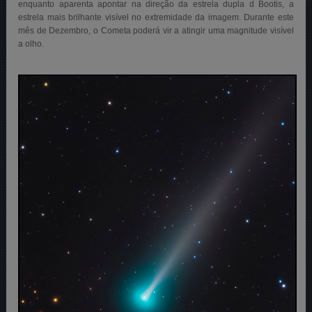
enquanto aparenta apontar na direção da estrela dupla d Bootis, a
estrela mais brilhante visível no extremidade da imagem. Durante este
mês de Dezembro, o Cometa poderá vir a
atingir uma magnitude visível
a olho.