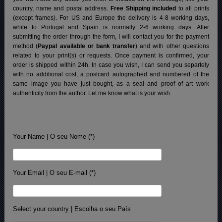
country, name and postal address.
Free Shipping included
to all prints
(except frames). For US and Europe the delivery is 4-8 working days,
while to Portugal and Spain is normally 2-6 working days.
After
submitting the order through the form, I will contact you for the payment
method (
Paypal available or bank transfer
) and with other questions
related to your print(s) or requests. Once payment is confirmed, your
order is shipped within 24h.
In case you wish, I can send you separtely
with no additional cost, a postcard autographed and numbered of the
same image you have just bought, as a seal and proof of art work
authenticity from the author. Let me know what is your wish.
Your Name | O seu Nome (*)
Your Email | O seu E-mail (*)
Select your country | Escolha o seu País