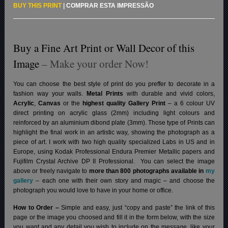
BUY THIS PRINT
|
COMPRAR ESTA IMPRESSÃO
Buy a Fine Art Print or Wall Decor of this
Image
– Make your order Now!
You can choose the best style of print do you preffer to decorate in a
fashion way your walls.
Metal Prints
with durable and vivid colors,
Acrylic
,
Canvas
or the
highest quality Gallery Print
– a 6 colour UV
direct printing on acrylic glass (2mm) including light colours and
reinforced by an aluminium dibond plate (3mm). Those type of Prints can
highlight the final work in an artistic way, showing the photograph as a
piece of art. I work with two high quality specialized Labs in US and in
Europe, using Kodak Professional Endura Premier Metallic papers and
Fujifilm Crystal Archive DP II Professional.
You can select the image
above or freely navigate to
more than 800 photographs available in
my
gallery
– each one with their own story and magic – and choose the
photograph you would love to have in your home or office.
How to Order –
Simple and easy, just “copy and paste” the link of this
page or the image you choosed and fill it in the form below, with the size
you want and any detail you wish to include on the message, like your