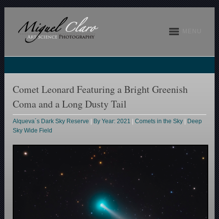
MENU
Comet Leonard Featuring a Bright Greenish
Coma and a Long Dusty Tail
Alqueva´s Dark Sky Reserve
|
By Year: 2021
|
Comets in the Sky
|
Deep
Sky Wide Field