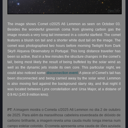
The image shows Comet c/2025 A6 Lemmon as seen on October 03.
Besides the wonderful greenish coma from glowing carbon gas the
image reveals a very long tail immersed in a colorful starfield. The comet
features a bluish ion tail and a shorter white dust tail on the image. The
comet was photographed two hours before morning Twilight from Dark
Sky® Alqueva Observatory in Portugal. This long distance traveller has
been so active, that in a few minutes the structure changes in the comet’s
tail, being most likely the result of being buffeted by the solar wind as
well as the dynamic jets inside its own core. This particular night, we
could also noticed some
disconnection event.
A piece of Comet’s tail has
been disconnected and being carried away by the solar wind. Lemmon
is also moving fast against the background starry sky, and that night it
was located between Lynx constellation and Ursa Major, at a distane of
0.9 AU (145.9 million kms).
PT
: A imagem mostra o Cometa c/2025 A6 Lemmon no dia 2 de outubro
de 2025. Para além da maravilhosa cabeleira esverdeada de dióxido de
carbono brilhante, a imagem revela uma cauda muito longa imersa num
campo estelar colorido. O cometa apresenta uma cauda de iões azulada