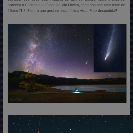
apreciar o Cometa e o núcleo da Via Láctea, captados com uma lente de
16mm f/1.8. Espero que gostem desta última vista. Feliz despedida!!