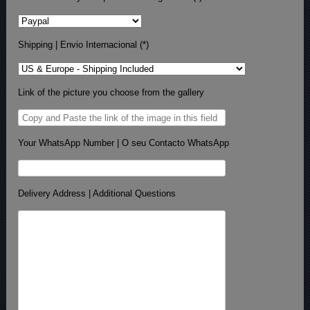
Shipping | Envio Internacional (*)
Link of the picture you choose from the gallery
Your WhatsApp Number | O seu Contacto WhatsApp
Delivery Address | Additional Questions