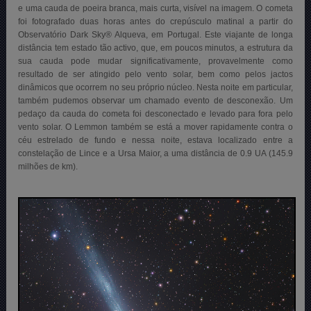
e uma cauda de poeira branca, mais curta, visível na imagem. O cometa
foi fotografado duas horas antes do crepúsculo matinal a partir do
Observatório Dark Sky® Alqueva, em Portugal. Este viajante de longa
distância tem estado tão activo, que, em poucos minutos, a estrutura da
sua cauda pode mudar significativamente, provavelmente como
resultado de ser atingido pelo vento solar, bem como pelos jactos
dinâmicos que ocorrem no seu próprio núcleo. Nesta noite em particular,
também pudemos observar um chamado evento de desconexão. Um
pedaço da cauda do cometa foi desconectado e levado para fora pelo
vento solar. O Lemmon também se está a mover rapidamente contra o
céu estrelado de fundo e nessa noite, estava localizado entre a
constelação de Lince e a Ursa Maior, a uma distância de 0.9 UA (145.9
milhões de km)
.