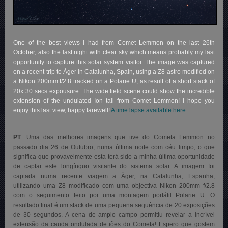
One of the best views I had from Comet Lemmon on the last 26th
October, also the last night with clear sky which means probably my last
opportunity to capture this solar system visitor. The image was captured
on a recent trip to Àger in Catalunha, Spain, using a Z8 astro modified on
a Nikon 200mm f/2.8 tracked on a Polarie U, as result of a short stack of
20x 30 secs expousure. The wide field scene could show the incredible
extension of the undulated Ion tail from Comet Lemmon! I hope you
enjoy this last view, happy farewell!
A time lapse available here.
PT
: Uma das melhores imagens que tive do Cometa Lemmon no
passado dia 26 de Outubro, numa última noite com céu limpo, o que
significa que provavelmente esta terá sido a minha última oportunidade
de captar este longínquo visitante do sistema solar. A imagem foi
captada numa recente viagem a Àger, na Catalunha, Espanha,
utilizando uma Z8 modificado com uma objectiva Nikon 200mm f/2.8
com o seguimento feito por uma montagem portátil Polarie U. O
resultado final é um stack de uma pequena sequência de 20 exposições
de 30 segundos. A cena de amplo campo permitiu revelar a incrível
extensão da cauda ondulada de iões do Cometa! Espero que gostem