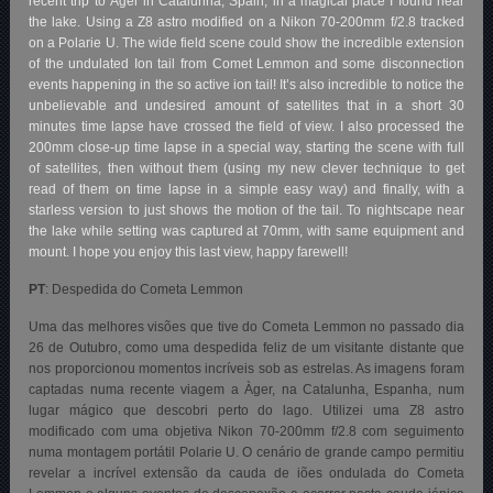
recent trip to Àger in Catalunha, Spain, in a magical place I found near
the lake. Using a Z8 astro modified on a Nikon 70-200mm f/2.8 tracked
on a Polarie U. The wide field scene could show the incredible extension
of the undulated Ion tail from Comet Lemmon and some disconnection
events happening in the so active ion tail! It’s also incredible to notice the
unbelievable and undesired amount of satellites that in a short 30
minutes time lapse have crossed the field of view. I also processed the
200mm close-up time lapse in a special way, starting the scene with full
of satellites, then without them (using my new clever technique to get
read of them on time lapse in a simple easy way) and finally, with a
starless version to just shows the motion of the tail. To nightscape near
the lake while setting was captured at 70mm, with same equipment and
mount. I hope you enjoy this last view, happy farewell!
PT
: Despedida do Cometa Lemmon
Uma das melhores visões que tive do Cometa Lemmon no passado dia
26 de Outubro, como uma despedida feliz de um visitante distante que
nos proporcionou momentos incríveis sob as estrelas. As imagens foram
captadas numa recente viagem a Àger, na Catalunha, Espanha, num
lugar mágico que descobri perto do lago. Utilizei uma Z8 astro
modificado com uma objetiva Nikon 70-200mm f/2.8 com seguimento
numa montagem portátil Polarie U. O cenário de grande campo permitiu
revelar a incrível extensão da cauda de iões ondulada do Cometa