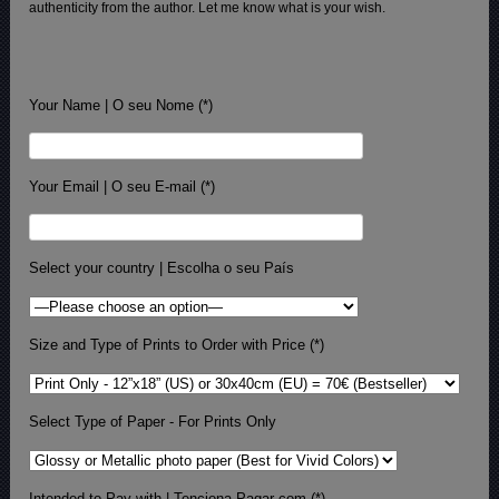
authenticity from the author. Let me know what is your wish.
Your Name | O seu Nome (*)
Your Email | O seu E-mail (*)
Select your country | Escolha o seu País
Size and Type of Prints to Order with Price (*)
Select Type of Paper - For Prints Only
Intended to Pay with | Tenciona Pagar com (*)