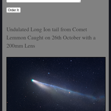
Undulated Long Ion tail from Comet
Lemmon Caught on 26th October with a
200mm Lens