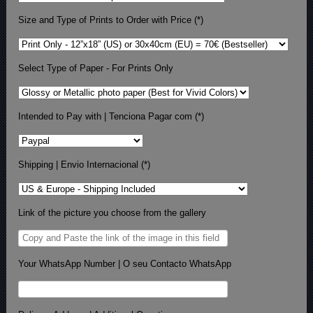
Size and Type of Prints to Order with Price (*)
Select Type of Paper - For Prints Only
Intended to Pay with | Tenciona Pagar com (*)
Shipping | Envio Internacional (*)
Link of the picture you choose from the gallery
Your WhatsApp Number | O seu Contacto WhatsApp