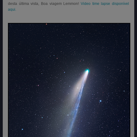
desta última vista, Boa viagem Lemmon!
Video time lapse disponível
aqui.