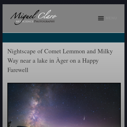
MENU
Nightscape of Comet Lemmon and Milky
Way near a lake in Àger on a Happy
Farewell