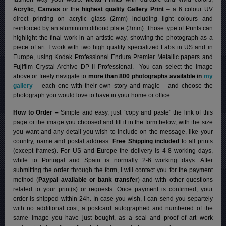
Acrylic
,
Canvas
or the
highest quality Gallery Print
– a 6 colour UV
direct printing on acrylic glass (2mm) including light colours and
reinforced by an aluminium dibond plate (3mm). Those type of Prints can
highlight the final work in an artistic way, showing the photograph as a
piece of art. I work with two high quality specialized Labs in US and in
Europe, using Kodak Professional Endura Premier Metallic papers and
Fujifilm Crystal Archive DP II Professional.
You can select the image
above or freely navigate to
more than 800 photographs available in
my
gallery
– each one with their own story and magic – and choose the
photograph you would love to have in your home or office.
How to Order –
Simple and easy, just “copy and paste” the link of this
page or the image you choosed and fill it in the form below, with the size
you want and any detail you wish to include on the message, like your
country, name and postal address.
Free Shipping included
to all prints
(except frames). For US and Europe the delivery is 4-8 working days,
while to Portugal and Spain is normally 2-6 working days.
After
submitting the order through the form, I will contact you for the payment
method (
Paypal available or bank transfer
) and with other questions
related to your print(s) or requests. Once payment is confirmed, your
order is shipped within 24h.
In case you wish, I can send you separtely
with no additional cost, a postcard autographed and numbered of the
same image you have just bought, as a seal and proof of art work