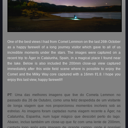
One of the best views I had from Comet Lemmon on the last 26th October
as a happy farewell of a long journey visitor which gave to all of us
incredible moments under the stars. The images were captured on a
recent trip to Àger in Catalunha, Spain, in a magical place I found near
the lake. Below is also included the 200mm close-up view captured
immediately after this wide field scene where is possible to enjoy the
Comet and the Milky Way core captured with a 16mm f/1.8. I hope you
enjoy this last view, happy farewell!!
PT
: Uma das melhores imagens que tive do Cometa Lemmon no
passado dia 26 de Outubro, como uma feliz despedida de um visitante
de longa viagem que nos proporcionou momentos incríveis sob as
estrelas. As imagens foram captadas numa viagem recente a Àger, na
Catalunha, Espanha, num lugar mágico que descobri perto do lago.
Abaixo, incluo também um close-up que fiz com uma lente de 200mm,
captada logo após esta imagem de grande campo, onde é possível