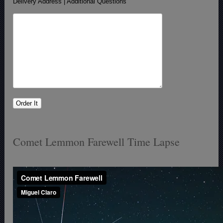
Delivery Address | Additional Questions
Comet Lemmon Farewell Time Lapse