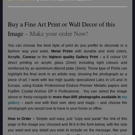
Buy a Fine Art Print or Wall Decor of this
Image
– Make your order Now!
You can choose the best style of print do you preffer to decorate in a
fashion way your walls.
Metal Prints
with durable and vivid colors,
Acrylic
,
Canvas
or the
highest quality Gallery Print
– a 6 colour UV
direct printing on acrylic glass (2mm) including light colours and
reinforced by an aluminium dibond plate (3mm). Those type of Prints can
highlight the final work in an artistic way, showing the photograph as a
piece of art. I work with two high quality specialized Labs in US and in
Europe, using Kodak Professional Endura Premier Metallic papers and
Fujifilm Crystal Archive DP II Professional.
You can select the image
above or freely navigate to
more than 800 photographs available in
my
gallery
– each one with their own story and magic – and choose the
photograph you would love to have in your home or office.
How to Order –
Simple and easy, just “copy and paste” the link of this
page or the image you choosed and fill it in the form below, with the size
you want and any detail you wish to include on the message, like your