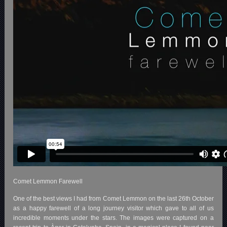
Comet Lemmon Farewell
One of the best views I had from Comet Lemmon on the last 26th October
as a happy farewell of a long journey visitor which gave to all of us
incredible moments under the stars. The images were captured on a