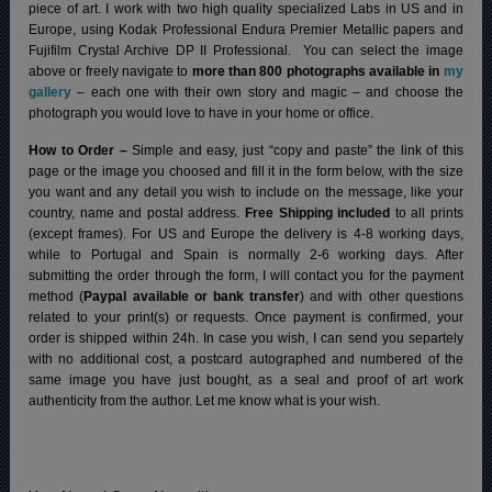
piece of art. I work with two high quality specialized Labs in US and in
Europe, using Kodak Professional Endura Premier Metallic papers and
Fujifilm Crystal Archive DP II Professional.
You can select the image
above or freely navigate to
more than 800 photographs available in
my
gallery
– each one with their own story and magic – and choose the
photograph you would love to have in your home or office.
How to Order –
Simple and easy, just “copy and paste” the link of this
page or the image you choosed and fill it in the form below, with the size
you want and any detail you wish to include on the message, like your
country, name and postal address.
Free Shipping included
to all prints
(except frames). For US and Europe the delivery is 4-8 working days,
while to Portugal and Spain is normally 2-6 working days.
After
submitting the order through the form, I will contact you for the payment
method (
Paypal available or bank transfer
) and with other questions
related to your print(s) or requests. Once payment is confirmed, your
order is shipped within 24h.
In case you wish, I can send you separtely
with no additional cost, a postcard autographed and numbered of the
same image you have just bought, as a seal and proof of art work
authenticity from the author. Let me know what is your wish.