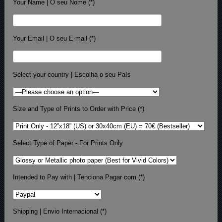
Your Name | O seu Nome (*)
Your Email | O seu E-mail (*)
Select your country | Escolha o seu País
Size and Type of Prints to Order with Price (*)
Select Type of Paper - For Prints Only
Intended to Pay with | Tenciona Pagar com (*)
Shipping | Envio Internacional (*)