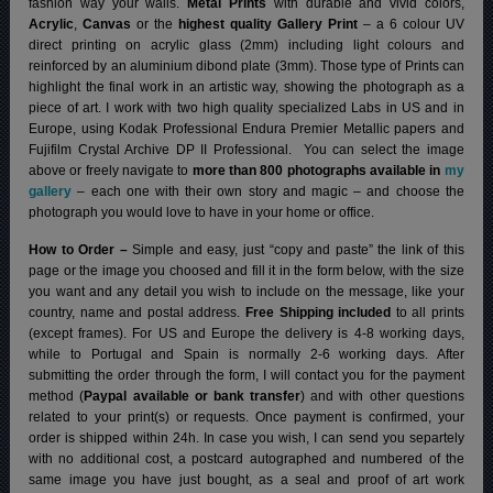
fashion way your walls.
Metal Prints
with durable and vivid colors,
Acrylic
,
Canvas
or the
highest quality Gallery Print
– a 6 colour UV
direct printing on acrylic glass (2mm) including light colours and
reinforced by an aluminium dibond plate (3mm). Those type of Prints can
highlight the final work in an artistic way, showing the photograph as a
piece of art. I work with two high quality specialized Labs in US and in
Europe, using Kodak Professional Endura Premier Metallic papers and
Fujifilm Crystal Archive DP II Professional.
You can select the image
above or freely navigate to
more than 800 photographs available in
my
gallery
– each one with their own story and magic – and choose the
photograph you would love to have in your home or office.
How to Order –
Simple and easy, just “copy and paste” the link of this
page or the image you choosed and fill it in the form below, with the size
you want and any detail you wish to include on the message, like your
country, name and postal address.
Free Shipping included
to all prints
(except frames). For US and Europe the delivery is 4-8 working days,
while to Portugal and Spain is normally 2-6 working days.
After
submitting the order through the form, I will contact you for the payment
method (
Paypal available or bank transfer
) and with other questions
related to your print(s) or requests. Once payment is confirmed, your
order is shipped within 24h.
In case you wish, I can send you separtely
with no additional cost, a postcard autographed and numbered of the
same image you have just bought, as a seal and proof of art work