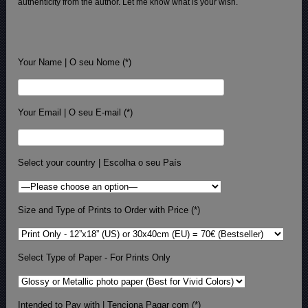
authenticity from the author. Let me know what is your wish.
Your Name | O seu Nome (*)
Your Email | O seu E-mail (*)
Select your country | Escolha o seu País
Size and Type of Prints to Order with Price (*)
Select Type of Paper - For Prints Only
Intended to Pay with | Tenciona Pagar com (*)