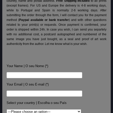
country, name and postal address.
Free Shipping included
to all prints
(except frames). For US and Europe the delivery is 4-8 working days,
while to Portugal and Spain is normally 2-6 working days.
After
submitting the order through the form, I will contact you for the payment
method (
Paypal available or bank transfer
) and with other questions
related to your print(s) or requests. Once payment is confirmed, your
order is shipped within 24h.
In case you wish, I can send you separtely
with no additional cost, a postcard autographed and numbered of the
same image you have just bought, as a seal and proof of art work
authenticity from the author. Let me know what is your wish.
Your Name | O seu Nome (*)
Your Email | O seu E-mail (*)
Select your country | Escolha o seu País