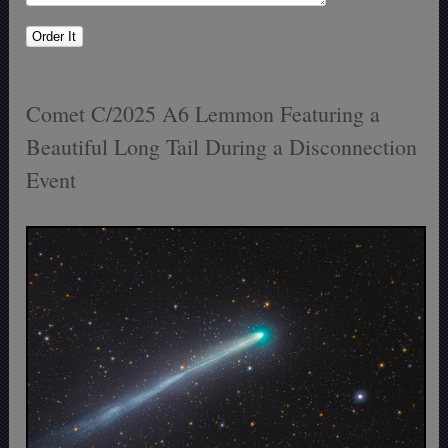
Comet C/2025 A6 Lemmon Featuring a
Beautiful Long Tail During a Disconnection
Event