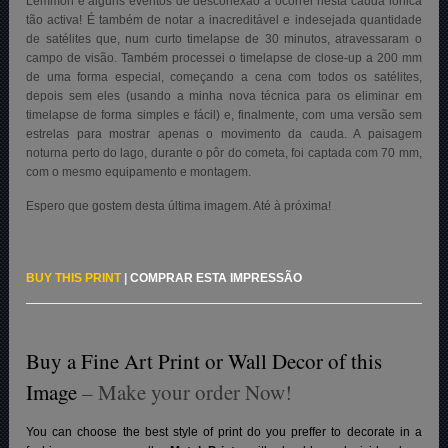
Lemmon e alguns eventos de desconexão a ocorrer nesta cauda iónica
tão activa! É também de notar a inacreditável e indesejada quantidade
de satélites que, num curto timelapse de 30 minutos, atravessaram o
campo de visão. Também processei o timelapse de close-up a 200 mm
de uma forma especial, começando a cena com todos os satélites,
depois sem eles (usando a minha nova técnica para os eliminar em
timelapse de forma simples e fácil) e, finalmente, com uma versão sem
estrelas para mostrar apenas o movimento da cauda. A paisagem
noturna perto do lago, durante o pôr do cometa, foi captada com 70 mm,
com o mesmo equipamento e montagem.
Espero que gostem desta última imagem. Até à próxima!
BUY THIS PRINT
|
COMPRAR ESTA IMPRESSÃO
Buy a Fine Art Print or Wall Decor of this
Image
– Make your order Now!
You can choose the best style of print do you preffer to decorate in a