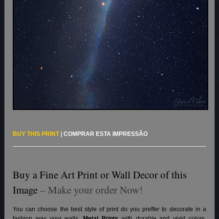
BUY THIS PRINT
|
COMPRAR ESTA IMPRESSÃO
Buy a Fine Art Print or Wall Decor of this
Image
– Make your order Now!
You can choose the best style of print do you preffer to decorate in a
fashion way your walls.
Metal Prints
with durable and vivid colors,