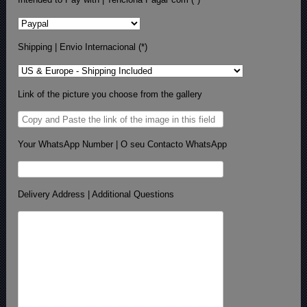
Shipping | Envio Internacional (*)
Link of the picture you choose from the gallery
Your WhatsApp Number | O seu Contacto WhatsApp
Delivery Address | Additional Questions