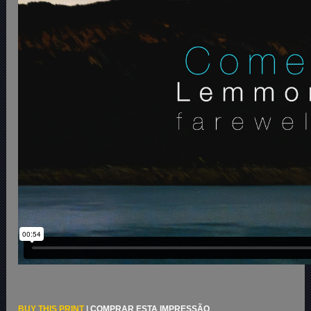
BUY THIS PRINT
|
COMPRAR ESTA IMPRESSÃO