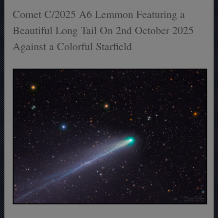
Comet C/2025 A6 Lemmon Featuring a
Beautiful Long Tail On 2nd October 2025
Against a Colorful Starfield