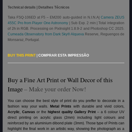
Technical details | Detalhes Técnicos
Taka FSQ-106ED at F5 – EM200 auto-guided in N.I.N.A|
Camera ZEUS
455C Pro from Player One Astronomy
| Sub Exp. 2 min | Total integration
of 2h in RGB. Processing on PixInsight 1.8.9-2 and Photoshop CC 2025.
Cumeada Observatory from Dark Sky® Alqueva
Reserve, Reguengos de
Monsaraz, Portugal.
BUY THIS PRINT
|
COMPRAR ESTA IMPRESSÃO
Buy a Fine Art Print or Wall Decor of this
Image
– Make your order Now!
You can choose the best style of print do you preffer to decorate in a
fashion way your walls.
Metal Prints
with durable and vivid colors,
Acrylic
,
Canvas
or the
highest quality Gallery Print
– a 6 colour UV
direct printing on acrylic glass (2mm) including light colours and
reinforced by an aluminium dibond plate (3mm). Those type of Prints can
highlight the final work in an artistic way, showing the photograph as a