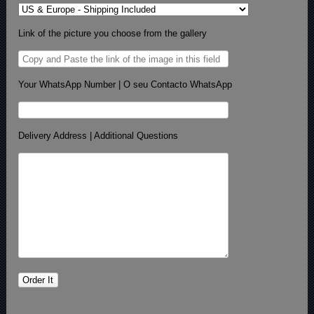
Link of the picture you choose from the gallery
Your WhatsApp Number | O seu Contacto WhatsApp
Delivery Address | Additional Questions