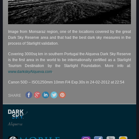
Image from Monsaraz region, one of the locations covered by the great
Dark Sky Reserve area and that had the best dark sky measures in the
process of Starlight validation.
Covering 3000sq km in southern Portugal the Alqueva Dark Sky Reserve
is the first area in the world to be internationally certified as a Starlight
Tourism Destination by the Starlight Foundation. More info at:
www.darkskyAlqueva.com
.
Canon 50D – ISO1250mm 10mm F/4 Exp.30s in 24-02-2012 at 22:54
SHARE
Alqueva