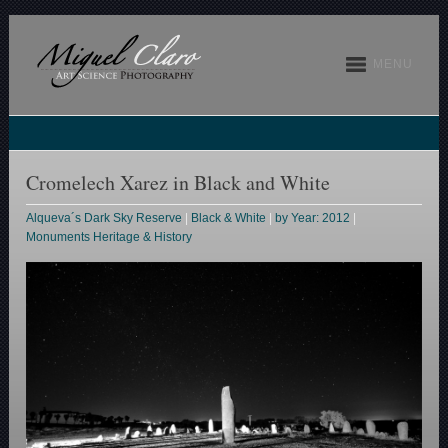
MENU
Cromelech Xarez in Black and White
Alqueva´s Dark Sky Reserve
|
Black & White
|
by Year: 2012
|
Monuments Heritage & History