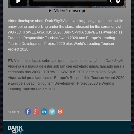
Video timelapse about Dark Sky® Alqueva stargazing experience while
enjoy being and working under the stars, released for the ceremony of
WORLD TRAVEL AWARDS 2020. Dark Sky® Alqueva was awarded as:
Europe’s Responsible Tourism Award 2020 and Europe’s Leading
Tourism Development Project 2020 plus World’s Leading Tourism
Project 2020.
PT:
Vídeo time lapse sobre a experiência de observação no Dark Sky®
Alqueva e a magia de estar sob um céu estrelado ímpar, lançado para a
cerimónia dos WORLD TRAVEL AWARDS 2020 onde o Dark Sky®
Alqueva foi premiado como: Europe’s Responsible Tourism Award 2020
e Europe’s Leading Tourism Development Project 2020 e World’s
Leading Tourism Project 2020.
SHARE