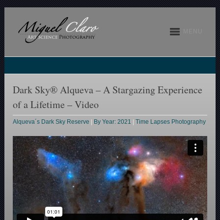
MENU
Dark Sky® Alqueva – A Stargazing Experience
of a Lifetime – Video
Alqueva´s Dark Sky Reserve
|
By Year: 2021
|
Time Lapses Photography