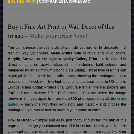
BUY THIS PRINT
|
COMPRAR ESTA IMPRESSÃO
Buy a Fine Art Print or Wall Decor of this
Image
– Make your order Now!
You can choose the best style of print do you preffer to decorate in a
fashion way your walls.
Metal Prints
with durable and vivid colors,
Acrylic
,
Canvas
or the
highest quality Gallery Print
– a 6 colour UV
direct printing on acrylic glass (2mm) including light colours and
reinforced by an aluminium dibond plate (3mm). Those type of Prints can
highlight the final work in an artistic way, showing the photograph as a
piece of art. I work with two high quality specialized Labs in US and in
Europe, using Kodak Professional Endura Premier Metallic papers and
Fujifilm Crystal Archive DP II Professional.
You can select the image
above or freely navigate to
more than 800 photographs available in
my
gallery
– each one with their own story and magic – and choose the
photograph you would love to have in your home or office.
How to Order –
Simple and easy, just “copy and paste” the link of this
page or the image you choosed and fill it in the form below, with the size
you want and any detail you wish to include on the message, like your