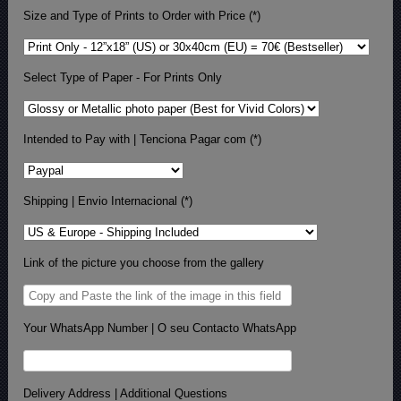
Size and Type of Prints to Order with Price (*)
Select Type of Paper - For Prints Only
Intended to Pay with | Tenciona Pagar com (*)
Shipping | Envio Internacional (*)
Link of the picture you choose from the gallery
Your WhatsApp Number | O seu Contacto WhatsApp
Delivery Address | Additional Questions