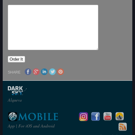
SHARE
Alqueva
App | For iOS and Android