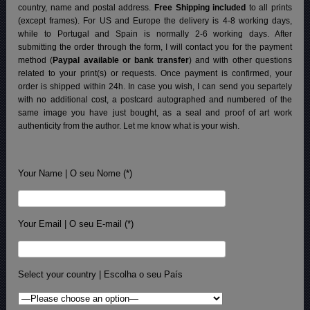
country, name and postal address.
Free Shipping included
to all prints
(except frames). For US and Europe the delivery is 4-8 working days,
while to Portugal and Spain is normally 2-6 working days.
After
submitting the order through the form, I will contact you for the payment
method (
Paypal available or bank transfer
) and with other questions
related to your print(s) or requests. Once payment is confirmed, your
order is shipped within 24h.
In case you wish, I can send you separtely
with no additional cost, a postcard autographed and numbered of the
same image you have just bought, as a seal and proof of art work
authenticity from the author. Let me know what is your wish.
Your Name | O seu Nome (*)
Your Email | O seu E-mail (*)
Select your country | Escolha o seu País