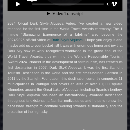
2024 Oficial Dark Sky® Alqueva Video. I’ve created a new video
released for the first time in the World Travel Awards ceremony! The 1
minute “Stargazing Experience of a Lifetime” also become the
2024/2025 official video of
Dark Sky® Alqueva
. I hope you enjoy it and
maybe add us to your bucket list! It was with enormous honor and joy that
Dark Sky saw its work recognized worldwide in the grand final of the
World Travel Awards, thus winning the World’s Responsible Tourism
Award 2024. Pioneer in the development of astrotourism, has created its
first destination in 2007, Dark Sky® Alqueva. It was the first Starlight
Tourism Destination in the world and the first cross-border. Certified in
2011 by the Starlight Foundation, this destination currently comprises 11
municipalities in Portugal and covers an area of over 10,000 square
kilometers around the Great Lake of Alqueva, including Spanish territory.
Dark Sky® Alqueva has been an internationally awarded destination
throughout its existence, a fact that motivates us and helps to renew the
necessary strength to continue working towards sustainability and the
protection of the night sky.