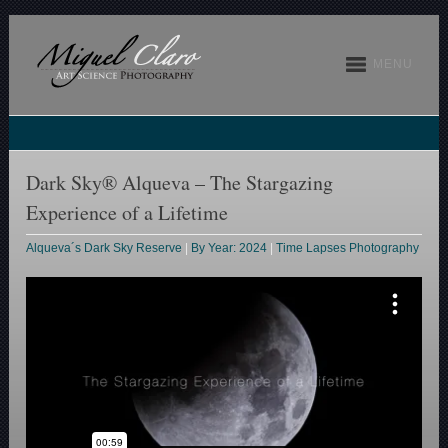
MENU
Dark Sky® Alqueva – The Stargazing
Experience of a Lifetime
Alqueva´s Dark Sky Reserve
|
By Year: 2024
|
Time Lapses Photography