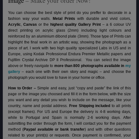
Image
– Make your order Now!
You can choose the best style of print do you preffer to decorate in a
fashion way your walls.
Metal Prints
with durable and vivid colors,
Acrylic
,
Canvas
or the
highest quality Gallery Print
– a 6 colour UV
direct printing on acrylic glass (2mm) including light colours and
reinforced by an aluminium dibond plate (3mm). Those type of Prints can
highlight the final work in an artistic way, showing the photograph as a
piece of art. I work with two high quality specialized Labs in US and in
Europe, using Kodak Professional Endura Premier Metallic papers and
Fujifilm Crystal Archive DP II Professional.
You can select the image
above or freely navigate to
more than 800 photographs available in
my
gallery
– each one with their own story and magic – and choose the
photograph you would love to have in your home or office.
How to Order –
Simple and easy, just “copy and paste” the link of this
page or the image you choosed and fill it in the form below, with the size
you want and any detail you wish to include on the message, like your
country, name and postal address.
Free Shipping included
to all prints
(except frames). For US and Europe the delivery is 4-8 working days,
while to Portugal and Spain is normally 2-6 working days.
After
submitting the order through the form, I will contact you for the payment
method (
Paypal available or bank transfer
) and with other questions
related to your print(s) or requests. Once payment is confirmed, your