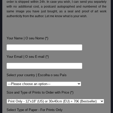
order is shipped within 24h.
In case you wish, I can send you separtely
with no additional cost, a postcard autographed and numbered of the
same image you have just bought, as a seal and proof of art work
authenticity from the author. Let me know what is your wish.
Your Name | O seu Nome (*)
Your Email | O seu E-mail (*)
Select your country | Escolha o seu País
Size and Type of Prints to Order with Price (*)
Select Type of Paper - For Prints Only