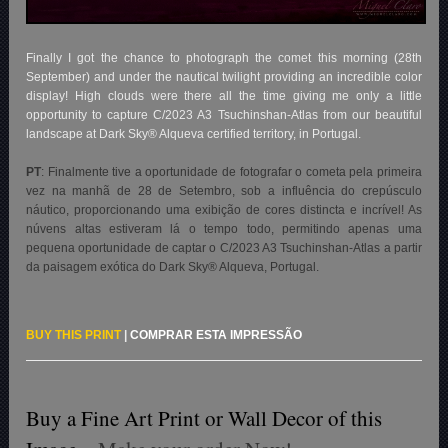
Finally I got the chance to photograph the comet this morning (28th
September) and under the nautical twilight providing an incredible color
display! High clouds were there all the time giving me only a little
opportunity to capture C/2023 A3 Tsuchinshan-Atlas from our beautiful
landscape at Dark Sky® Alqueva certified territory, in Portugal.
PT
:
Finalmente tive a oportunidade de fotografar o cometa pela primeira
vez na manhã de 28 de Setembro, sob a influência do crepúsculo
náutico, proporcionando uma exibição de cores distincta e incrível! As
núvens altas estiveram lá o tempo todo, permitindo apenas uma
pequena oportunidade de captar o C/2023 A3 Tsuchinshan-Atlas a partir
da paisagem exótica do Dark Sky® Alqueva, Portugal.
BUY THIS PRINT
|
COMPRAR ESTA IMPRESSÃO
Buy a Fine Art Print or Wall Decor of this