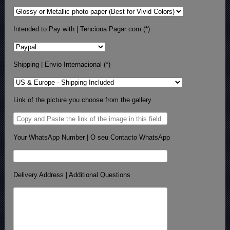
Intended to Pay with | Tenciona Pagar com (*)
Shipping | Envio Internacional (*)
Link of the picture you choose from the gallery
Your WhatsApp Number | O seu Contacto WhatsApp
Delivery Address | Additional Questions