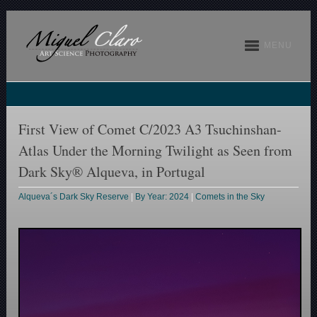
MENU
First View of Comet C/2023 A3 Tsuchinshan-
Atlas Under the Morning Twilight as Seen from
Dark Sky® Alqueva, in Portugal
Alqueva´s Dark Sky Reserve
|
By Year: 2024
|
Comets in the Sky