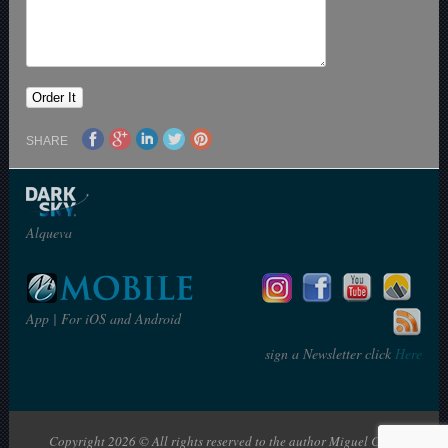
SHARE
Alqueva
App | For iOS and Android
sign a Newsletter click
Here
Copyright 2026 © All rights reserved to the author Miguel Claro | The