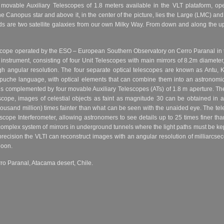
movable Auxiliary Telescopes of 1.8 meters available in the VLT plataform, op
he Canopus star and above it, in the center of the picture, lies the Large (LMC) 
uds are two satellite galaxies from our own Milky Way. From down and along the up
escope operated by the ESO – European Southern Observatory on Cerro Paranal in t
instrument, consisting of four Unit Telescopes with main mirrors of 8.2m diameter
gh angular resolution. The four separate optical telescopes are known as Antu, 
puche language, with optical elements that can combine them into an astronomica
r is complemented by four movable Auxiliary Telescopes (ATs) of 1.8 m aperture. T
escope, images of celestial objects as faint as magnitude 30 can be obtained in 
 thousand million) times fainter than what can be seen with the unaided eye. The te
scope Interferometer, allowing astronomers to see details up to 25 times finer than
omplex system of mirrors in underground tunnels where the light paths must be ke
precision the VLTI can reconstruct images with an angular resolution of milliarcsec
Moon.
ro Paranal, Atacama desert, Chile.