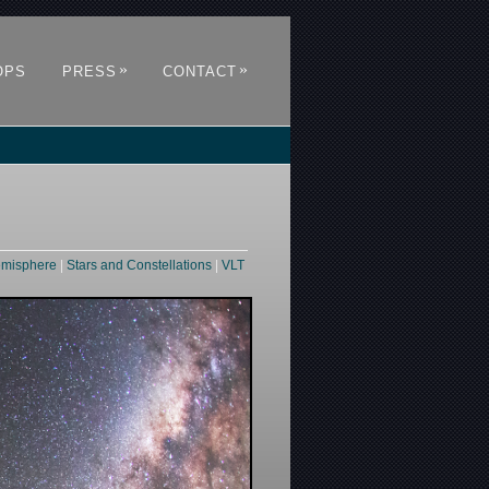
»
»
OPS
PRESS
CONTACT
emisphere
|
Stars and Constellations
|
VLT