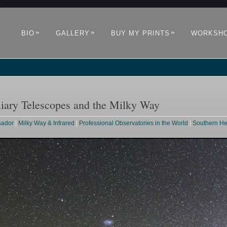
»
»
»
BIO
GALLERY
BUY MY PRINTS
WORKSH
liary Telescopes and the Milky Way
sador
|
Milky Way & Infrared
|
Professional Observatories in the World
|
Southern H