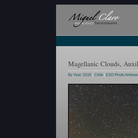
Magellanic Clouds, Auxi
By Year: 2016
|
Chile
|
ESO Photo Ambas