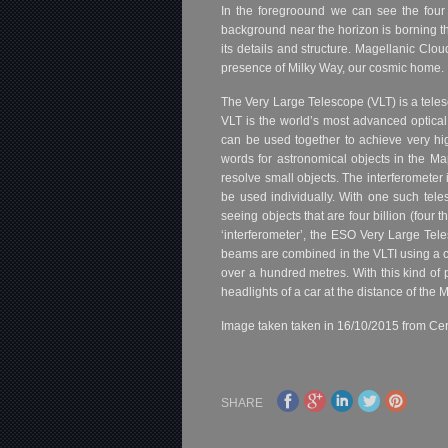
In the foregroound we can see the four 
background near the horizon is borning t
its details and structure. Magellanic Clo
presence of Milky Way, our cosmic home.
The Very Large Telescope (VLT) is a tel
VLT is the world’s most advanced optical 
can be used together to achieve very hi
words for astronomical objects in the Ma
resolve small objects. The interferomete
be used individually. With one such tel
seeing objects that are four billion (four
‘interferometer’, the ESO Very Large Tele
beams are combined in the VLTI using a c
over a hundred metres. With this kind of 
headlights of a car at the distance of the 
Image taken taken in 16/10/2015 from Cer
SHARE