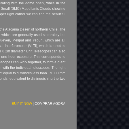
erating with the dome open, while in the
and Small (SMC) Magellanic Clouds showing
per right corner we can find the beautiful
he Atacama Desert of northern Chile. The
, which are generally used separately but
Kueyen, Melipal and Yepun, which are all
l interferometer (VLTI), which is used to
he 8.2m diameter Unit Telescopes can also
a one-hour exposure. This corresponds to
lescopes can work together, to form a giant
 with the individual telescopes. The light
pt equal to distances less than 1/1000 mm
onds, equivalent to distinguishing the two
BUY IT NOW
|
COMPRAR AGORA