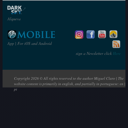
Alqueva
App | For iOS and Android
sign a Newsletter click
Here
Copyright 2026 © All rights reserved to the author Miguel Claro | The
website content is primarily in english, and partially in portuguese: en |
pt