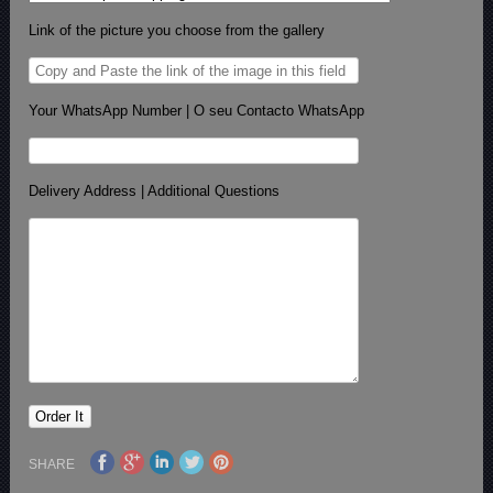
Link of the picture you choose from the gallery
Your WhatsApp Number | O seu Contacto WhatsApp
Delivery Address | Additional Questions
SHARE