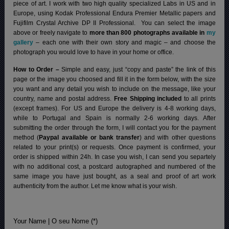
piece of art. I work with two high quality specialized Labs in US and in
Europe, using Kodak Professional Endura Premier Metallic papers and
Fujifilm Crystal Archive DP II Professional.
You can select the image
above or freely navigate to
more than 800 photographs available in
my
gallery
– each one with their own story and magic – and choose the
photograph you would love to have in your home or office.
How to Order –
Simple and easy, just “copy and paste” the link of this
page or the image you choosed and fill it in the form below, with the size
you want and any detail you wish to include on the message, like your
country, name and postal address.
Free Shipping included
to all prints
(except frames). For US and Europe the delivery is 4-8 working days,
while to Portugal and Spain is normally 2-6 working days.
After
submitting the order through the form, I will contact you for the payment
method (
Paypal available or bank transfer
) and with other questions
related to your print(s) or requests. Once payment is confirmed, your
order is shipped within 24h.
In case you wish, I can send you separtely
with no additional cost, a postcard autographed and numbered of the
same image you have just bought, as a seal and proof of art work
authenticity from the author. Let me know what is your wish.
Your Name | O seu Nome (*)