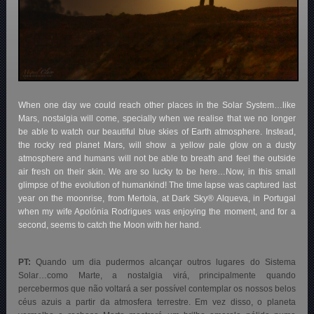
When one day we could reach other places in the Solar System…like
Mars, nostalgia will come, specially when we realise that we no longer
be able to watch our beautiful blue skies of Earth atmosphere. Instead,
the rocky red planet Mars, will show a yellow pale glow on a dusty
atmosphere and humans will not be able to breath and feel the outside
air fresh on their skin. We are so lucky to be here…Now, in this small
glimpse of the evolution of humankind! The time lapse was captured last
year on the moonrise, from Mertola, at Dark Sky® Alqueva, in Portugal
when my wife Apolónia Rodrigues was enjoying the moment, and for a
second, seems to catch the Moon with her hand.
PT:
Quando um dia pudermos alcançar outros lugares do Sistema
Solar…como Marte, a nostalgia virá, principalmente quando
percebermos que não voltará a ser possível contemplar os nossos belos
céus azuis a partir da atmosfera terrestre. Em vez disso, o planeta