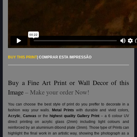
BUY THIS PRINT
|
COMPRAR ESTA IMPRESSÃO
Buy a Fine Art Print or Wall Decor of this
Image
– Make your order Now!
You can choose the best style of print do you preffer to decorate in a
fashion way your walls.
Metal Prints
with durable and vivid colors,
Acrylic
,
Canvas
or the
highest quality Gallery Print
– a 6 colour UV
direct printing on acrylic glass (2mm) including light colours and
reinforced by an aluminium dibond plate (3mm). Those type of Prints can
highlight the final work in an artistic way, showing the photograph as a