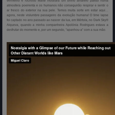
vermelho e rochoso Marte mostrará um brilho amarelo pálido numa
atmosfera poeirenta e os humanos não conseguirão respirar e sentir o
ar fresco do exterior na sua pele. Temos muita sorte em estar aqui…
agora, neste vislumbre passageiro da evolução humana! O time lapse
foi captado no ano passado ao nascer da lua, em Mértola, no Dark Sky®
Alqueva, quando a minha companheira Apolónia Rodrigues estava a
desfrutar do momento e, por um segundo, “apanhou-a” com a sua mão.