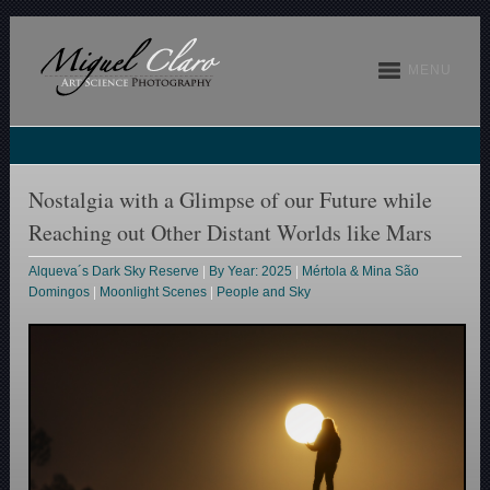
MENU
Nostalgia with a Glimpse of our Future while
Reaching out Other Distant Worlds like Mars
Alqueva´s Dark Sky Reserve
|
By Year: 2025
|
Mértola & Mina São
Domingos
|
Moonlight Scenes
|
People and Sky