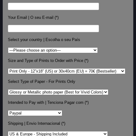
Your Email | O seu E-mail (*)
Select your country | Escolha o seu País
Size and Type of Prints to Order with Price (*)
Select Type of Paper - For Prints Only
Intended to Pay with | Tenciona Pagar com (*)
Shipping | Envio Internacional (*)