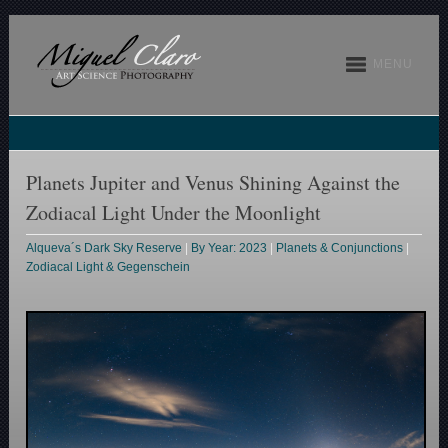
MENU
Planets Jupiter and Venus Shining Against the
Zodiacal Light Under the Moonlight
Alqueva´s Dark Sky Reserve
|
By Year: 2023
|
Planets & Conjunctions
|
Zodiacal Light & Gegenschein