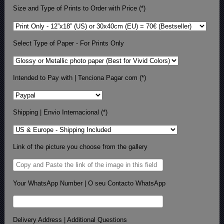
Size and Type of Prints to Order with Price (*)
Select Type of Paper - For Prints Only
Intended to Pay with | Tenciona Pagar com (*)
Shipping | Envio Internacional (*)
Link of the picture you choose from the gallery
Your WhatsApp Number | O seu Contacto WhatsApp
Delivery Address | Additional Questions