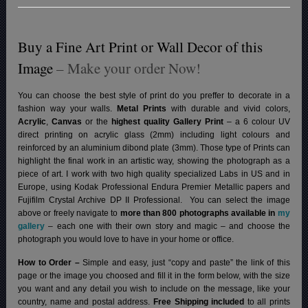
Buy a Fine Art Print or Wall Decor of this
Image
– Make your order Now!
You can choose the best style of print do you preffer to decorate in a
fashion way your walls.
Metal Prints
with durable and vivid colors,
Acrylic
,
Canvas
or the
highest quality Gallery Print
– a 6 colour UV
direct printing on acrylic glass (2mm) including light colours and
reinforced by an aluminium dibond plate (3mm). Those type of Prints can
highlight the final work in an artistic way, showing the photograph as a
piece of art. I work with two high quality specialized Labs in US and in
Europe, using Kodak Professional Endura Premier Metallic papers and
Fujifilm Crystal Archive DP II Professional.
You can select the image
above or freely navigate to
more than 800 photographs available in
my
gallery
– each one with their own story and magic – and choose the
photograph you would love to have in your home or office.
How to Order –
Simple and easy, just “copy and paste” the link of this
page or the image you choosed and fill it in the form below, with the size
you want and any detail you wish to include on the message, like your
country, name and postal address.
Free Shipping included
to all prints