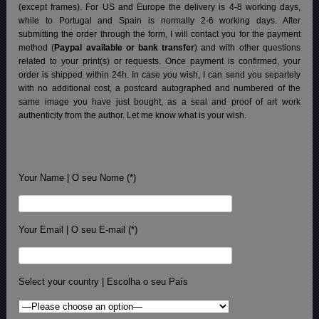
(except frames). For US and Europe the delivery is 4-8 working days,
while to Portugal and Spain is normally 2-6 working days.
After
submitting the order through the form, I will contact you for the payment
method (
Paypal available or bank transfer
) and with other questions
related to your print(s) or requests. Once payment is confirmed, your
order is shipped within 24h.
In case you wish, I can send you separtely
with no additional cost, a postcard autographed and numbered of the
same image you have just bought, as a seal and proof of art work
authenticity from the author. Let me know what is your wish.
Your Name | O seu Nome (*)
Your Email | O seu E-mail (*)
Select your country | Escolha o seu País