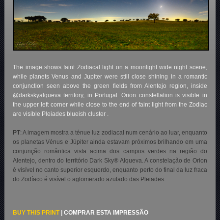
The image shows faint Zodiacal light on a moonlight wide night scene,
while planets Venus and Jupiter were still close shining in a romantic
conjunction seen above the green fields from Alentejo region, inside
@darkskyalqueva territory, in Portugal. Orion constellation is visible in
the upper left corner while close to the end of faint light from the Zodiac
are visible Pleiades blueish cluster .
PT
:
A imagem mostra a ténue luz zodiacal num cenário ao luar, enquanto
os planetas Vénus e Júpiter ainda estavam próximos brilhando em uma
conjunção romântica vista acima dos campos verdes na região do
Alentejo, dentro do território Dark Sky® Alqueva. A constelação de Orion
é visível no canto superior esquerdo, enquanto perto do final da luz fraca
do Zodíaco é visível o aglomerado azulado das Pleiades
.
BUY THIS PRINT
|
COMPRAR ESTA IMPRESSÃO