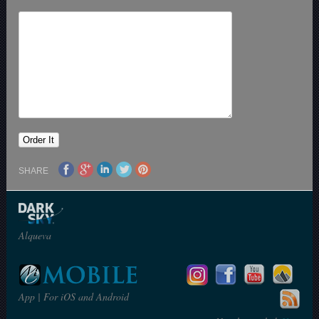
SHARE
Alqueva
App | For iOS and Android