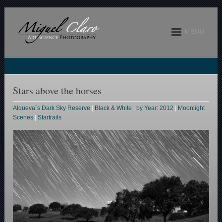
MENU
Stars above the horses
Alqueva´s Dark Sky Reserve
|
Black & White
|
by Year: 2012
|
Moonlight
Scenes
|
Startrails