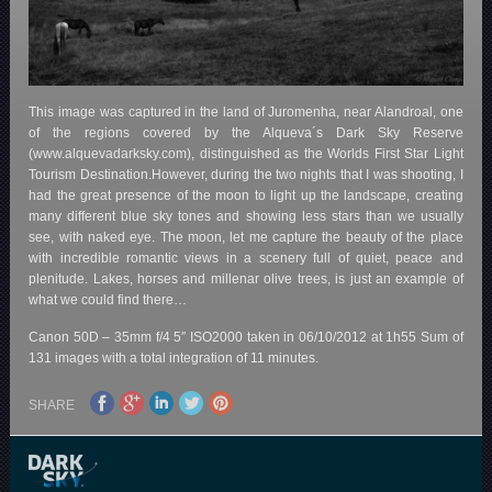
This image was captured in the land of Juromenha, near Alandroal, one
of the regions covered by the Alqueva´s Dark Sky Reserve
(www.alquevadarksky.com), distinguished as the Worlds First Star Light
Tourism Destination.However, during the two nights that I was shooting, I
had the great presence of the moon to light up the landscape, creating
many different blue sky tones and showing less stars than we usually
see, with naked eye. The moon, let me capture the beauty of the place
with incredible romantic views in a scenery full of quiet, peace and
plenitude. Lakes, horses and millenar olive trees, is just an example of
what we could find there…
Canon 50D – 35mm f/4 5″ ISO2000 taken in 06/10/2012 at 1h55 Sum of
131 images with a total integration of 11 minutes.
SHARE