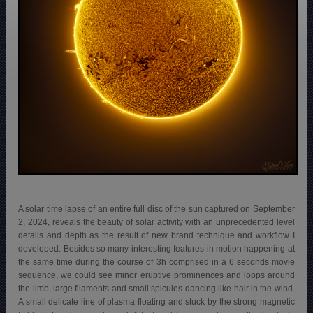
A solar time lapse of an entire full disc of the sun captured on September
2, 2024, reveals the beauty of solar activity with an unprecedented level
details and depth as the result of new brand technique and workflow I
developed. Besides so many interesting features in motion happening at
the same time during the course of 3h comprised in a 6 seconds movie
sequence, we could see minor eruptive prominences and loops around
the limb, large filaments and small spicules dancing like hair in the wind.
A small delicate line of plasma floating and stuck by the strong magnetic