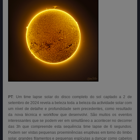
PT
: Um time lapse solar do disco completo do sol captado a 2 de
setembro de 2024 revela a beleza toda a beleza da actividade solar com
um nível de detalhe e profundidade sem precedentes, como resultado
da nova técnica e workflow que desenvolvi. São muitos os eventos
interessantes que se podem ver em simultâneo a acontecer no decorrer
das 3h que compreende esta sequência time lapse de 6 segundos.
Podem ser vistas pequenas proeminências eruptivas em torno do limbo
solar, grandes filamentos e pequenas espículas a dançar como cabelos