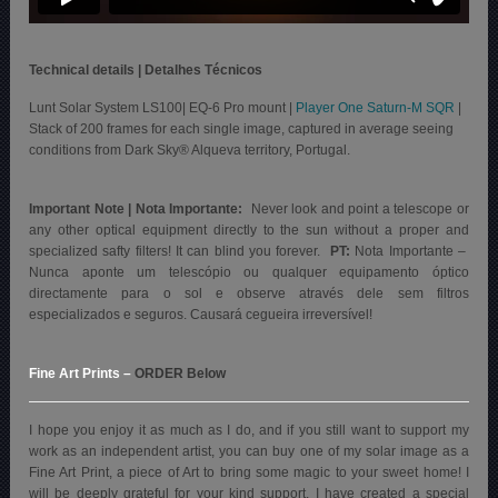
Technical details | Detalhes Técnicos
Lunt Solar System LS100| EQ-6 Pro mount |
Player One Saturn-M SQR
|
Stack of 200 frames for each single image, captured in average seeing
conditions from Dark Sky® Alqueva territory, Portugal.
Important Note | Nota Importante:
Never look and point a telescope or
any other optical equipment directly to the sun without a proper and
specialized safty filters! It can blind you forever.
PT:
Nota Importante –
Nunca aponte um telescópio ou qualquer equipamento óptico
directamente para o sol e observe através dele sem filtros
especializados e seguros. Causará cegueira irreversível!
Fine Art Prints
–
ORDER Below
I hope you enjoy it as much as I do, and if you still want to support my
work as an independent artist, you can buy one of my solar image as a
Fine Art Print, a piece of Art to bring some magic to your sweet home! I
will be deeply grateful for your kind support. I have created a special