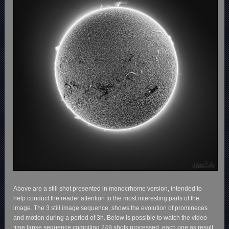
Above are a still shot presented in monocrhome version, intended to
help conduct the reader attention to the most interesting parts of the
image. The 3 still image sequence, shows the evolution of promineces
and motion during a period of 3h. Below is possible to watch the video
time lapse sequence compiling 249 shots processed, each one as result