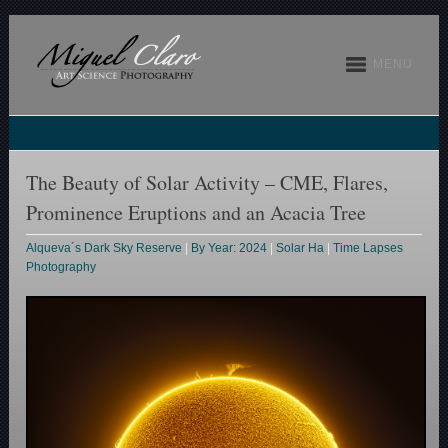
MENU
The Beauty of Solar Activity – CME, Flares,
Prominence Eruptions and an Acacia Tree
Alqueva´s Dark Sky Reserve
|
By Year: 2024
|
Solar Ha
|
Time Lapses
Photography