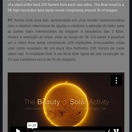
of a stack of the best 200 frames from each raw video. The final result is a
5K high resolution time lapse movie comprising around 3h of images.
PT:
Acima está
uma foto apresentada em uma versão monocromática
com o objetivo intencional de ajudar a conduzir a atenção do leitor para
as partes mais interessantes da imagem. A sequência das 3 fotos,
mostra a evolução do disco solar ao longo de 3h.
Em baixo é possível
ver o vídeo time lapse compilando 249 captações processadas, cada
uma como resultado de um stack dos melhores 200 frames de cada
vídeo raw. O resultado final é um filme time lapse de alta resolução de
5K que condensa cerca de 3h de imagens.