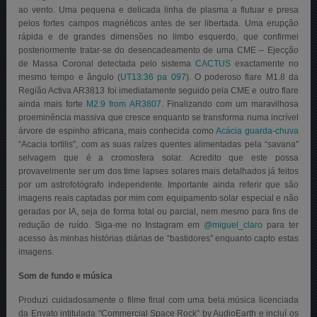
ao vento. Uma pequena e delicada linha de plasma a flutuar e presa
pelos fortes campos magnéticos antes de ser libertada. Uma erupção
rápida e de grandes dimensões no limbo esquerdo, que confirmei
posteriormente tratar-se do desencadeamento de uma CME – Ejecção
de Massa Coronal detectada pelo sistema
CACTUS
exactamente no
mesmo tempo e ângulo (
UT13:36 pa 097
). O poderoso flare M1.8 da
Região Activa AR3813 foi imediatamente seguido pela CME e outro flare
ainda mais forte
M2.9 from AR3807
. Finalizando com um maravilhosa
proeminência massiva que cresce enquanto se transforma numa incrível
árvore de espinho africana, mais conhecida como
Acácia guarda-chuva
“Acacia tortilis”, com as suas raízes quentes alimentadas pela “savana”
selvagem que é a cromosfera solar. Acredito que este possa
provavelmente ser um dos time lapses solares mais detalhados já feitos
por um astrofotógrafo independente. Importante ainda referir que são
imagens reais captadas por mim com equipamento solar especial e não
geradas por IA, seja de forma total ou parcial, nem mesmo para fins de
redução de ruído. Siga-me no Instagram em
@miguel_claro
para ter
acesso às minhas histórias diárias de “bastidores” enquanto capto estas
imagens.
Som de fundo e música
Produzi cuidadosamente o filme final com uma bela música licenciada
da Envato intitulada “Commercial Space Rock” by AudioEarth e incluí os