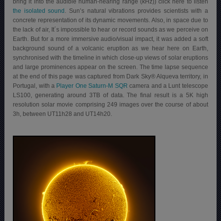
bring it into the audible human-hearing range (kHz)) click here to listen
the isolated sound
. Sun’s natural vibrations provides scientists with a
concrete representation of its dynamic movements. Also, in space due to
the lack of air, It´s impossible to hear or record sounds as we perceive on
Earth. But for a more immersive audio/visual impact, it was added a soft
background sound of a volcanic eruption as we hear here on Earth,
synchronised with the timeline in which close-up views of solar eruptions
and large prominences appear on the screen. The time lapse sequence
at the end of this page was captured from Dark Sky® Alqueva territory, in
Portugal, with a
Player One Saturn-M SQR
camera and a Lunt telescope
LS100, generating around 3TB of data. The final result is a 5K high
resolution solar movie comprising 249 images over the course of about
3h, between UT11h28 and UT14h20.