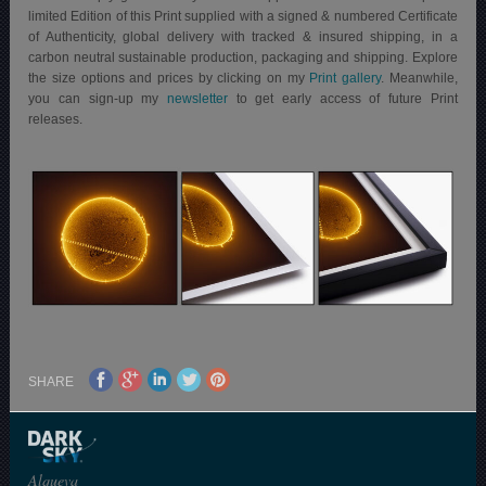
limited Edition of this Print supplied with a signed & numbered Certificate
of Authenticity, global delivery with tracked & insured shipping, in a
carbon neutral sustainable production, packaging and shipping.
Explore
the size options and prices by clicking on my
Print gallery
. Meanwhile,
you can sign-up my
newsletter
to get early access of future Print
releases.
SHARE
Alqueva