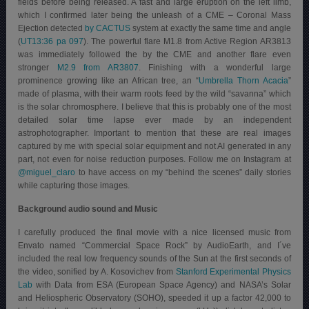
fields before being released. A fast and large eruption on the left limb,
which I confirmed later being the unleash of a CME – Coronal Mass
Ejection detected
by CACTUS
system at exactly the same time and angle
(
UT13:36 pa 097
). The powerful flare M1.8 from Active Region AR3813
was immediately followed the by the CME and another flare even
stronger
M2.9 from AR3807
. Finishing with a wonderful large
prominence growing like an African tree, an “
Umbrella Thorn Acacia
”
made of plasma, with their warm roots feed by the wild “savanna” which
is the solar chromosphere. I believe that this is probably one of the most
detailed solar time lapse ever made by an independent
astrophotographer. Important to mention that these are real images
captured by me with special solar equipment and not AI generated in any
part, not even for noise reduction purposes. Follow me on Instagram at
@miguel_claro
to have access on my “behind the scenes” daily stories
while capturing those images.
Background audio sound and Music
I carefully produced the final movie with a nice licensed music from
Envato named “Commercial Space Rock” by AudioEarth, and I´ve
included the real low frequency sounds of the Sun at the first seconds of
the video, sonified by A. Kosovichev from
Stanford Experimental Physics
Lab
with Data from ESA (European Space Agency) and NASA’s Solar
and Heliospheric Observatory (SOHO), speeded it up a factor 42,000 to