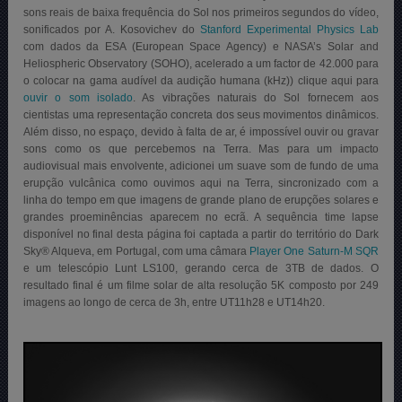
sons reais de baixa frequência do Sol nos primeiros segundos do vídeo,
sonificados por A. Kosovichev do
Stanford Experimental Physics Lab
com dados da ESA (European Space Agency) e NASA’s Solar and
Heliospheric Observatory (SOHO), acelerado a um factor de 42.000 para
o colocar na gama audível da audição humana (kHz)) clique aqui para
ouvir o som isolado
. As vibrações naturais do Sol fornecem aos
cientistas uma representação concreta dos seus movimentos dinâmicos.
Além disso, no espaço, devido à falta de ar, é impossível ouvir ou gravar
sons como os que percebemos na Terra. Mas para um impacto
audiovisual mais envolvente, adicionei um suave som de fundo de uma
erupção vulcânica como ouvimos aqui na Terra, sincronizado com a
linha do tempo em que imagens de grande plano de erupções solares e
grandes proeminências aparecem no ecrã.
A sequência time lapse
disponível no final desta página foi captada a partir do território do Dark
Sky® Alqueva, em Portugal, com uma câmara
Player One Saturn-M SQR
e um telescópio Lunt LS100, gerando cerca de 3TB de dados. O
resultado final é um filme solar de alta resolução 5K composto por 249
imagens ao longo de cerca de 3h, entre UT11h28 e UT14h20.