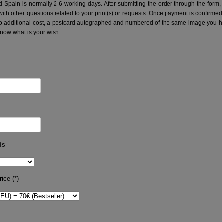
nd Spain is normally 2-6 working days.
After submitting the order through the form,
with other questions related to your print(s) or requests. Once payment is confirme
no additional cost, a postcard autographed and numbered of the same image you hav
know what is your wish.
ís
ice (*)