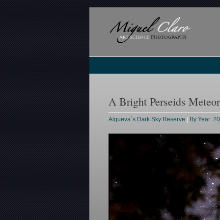
A Bright Perseids Meteo
Alqueva´s Dark Sky Reserve
|
By Year: 2