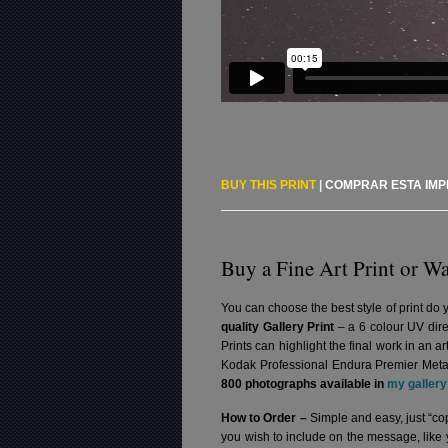
BUY THIS PRINT
|
COMPRAR ESTA IM
Buy a Fine Art Print or Wa
You can choose the best style of print do 
quality Gallery Print
– a 6 colour UV dire
Prints can highlight the final work in an 
Kodak Professional Endura Premier Metall
800 photographs available in
my gallery
How to Order –
Simple and easy, just “cop
you wish to include on the message, like