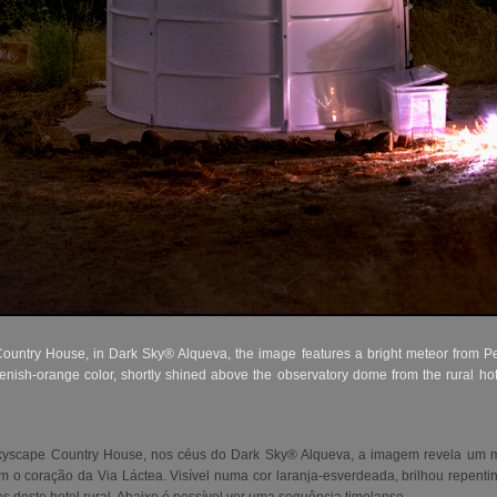
ntry House, in Dark Sky® Alqueva, the image features a bright meteor from P
enish-orange color, shortly shined above the observatory dome from the rural ho
kyscape Country House, nos céus do Dark Sky® Alqueva, a imagem revela um me
 o coração da Via Láctea. Visível numa cor laranja-esverdeada, brilhou repent
es deste hotel rural. Abaixo é possível ver uma sequência timelapse.