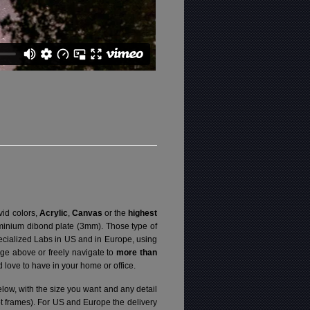
vid colors,
Acrylic
,
Canvas
or the
highest
luminium dibond plate (3mm). Those type of
specialized Labs in US and in Europe, using
ge above or freely navigate to
more than
love to have in your home or office.
elow, with the size you want and any detail
pt frames). For US and Europe the delivery