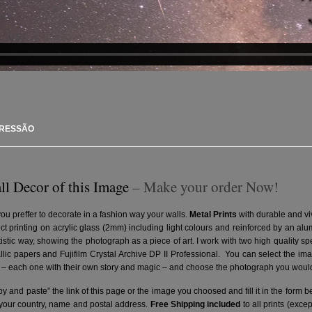
PRESSÃO
ll Decor of this Image
– Make your order Now!
you preffer to decorate in a fashion way your walls.
Metal Prints
with durable and vi
ct printing on acrylic glass (2mm) including light colours and reinforced by an a
artistic way, showing the photograph as a piece of art. I work with two high quality 
ic papers and Fujifilm Crystal Archive DP II Professional.
You can select the ima
– each one with their own story and magic – and choose the photograph you would 
y and paste” the link of this page or the image you choosed and fill it in the form b
 your country, name and postal address.
Free Shipping included
to all prints (exce