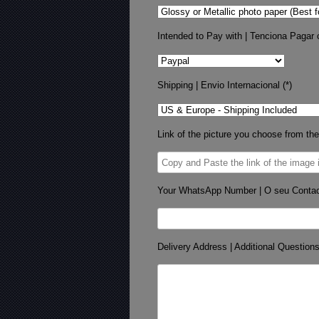
Intended to Pay with | Tenciona Pagar 
Shipping | Envio Internacional (*)
Link of the picture you choose from the
Your WhatsApp Number | O seu Conta
Delivery Address | Additional Question