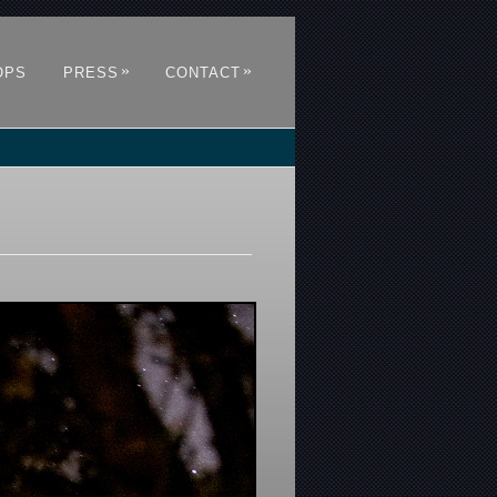
»
»
OPS
PRESS
CONTACT