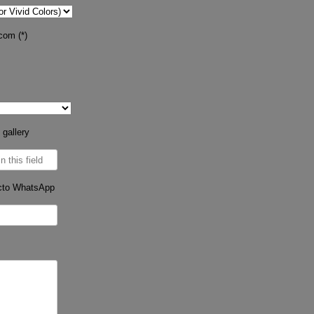
com (*)
 gallery
cto WhatsApp
s