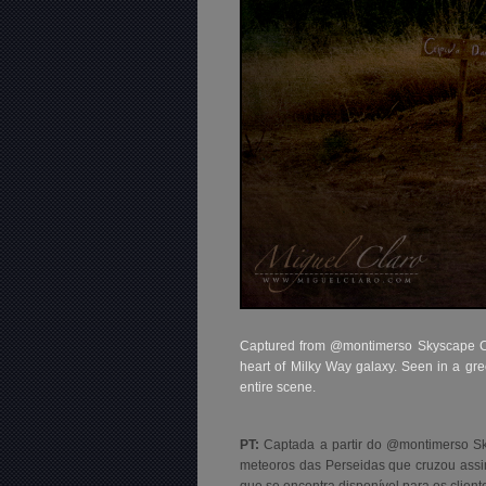
Captured from @montimerso Skyscape Cou
heart of Milky Way galaxy. Seen in a gre
entire scene.
PT:
Captada a partir do @montimerso S
meteoros das Perseidas que cruzou assim
que se encontra disponível para os client