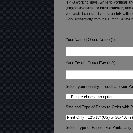
is 4-8 working days, while to Portugal a
(
Paypal available or bank transfer
) and 
you wish, I can send you separtely with 
work authenticity from the author. Let me 
Your Name | O seu Nome (*)
Your Email | O seu E-mail (*)
Select your country | Escolha o seu Pa
Size and Type of Prints to Order with Pr
Select Type of Paper - For Prints Only