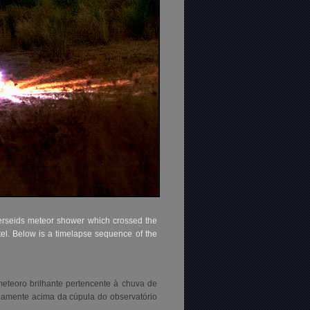
erseids meteor shower which crossed the
tel. Below is a timelapse sequence of the
teoro brilhante pertencente à chuva de
inamente acima da cúpula do observatório