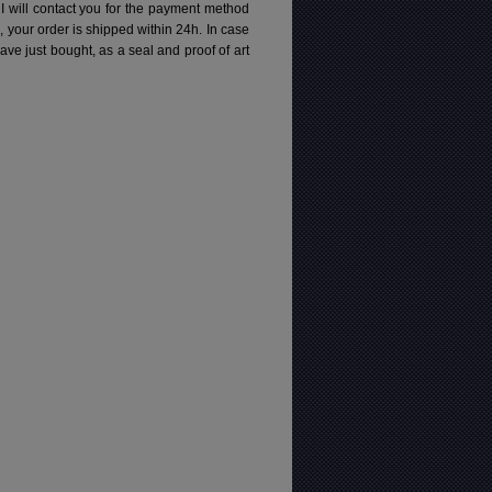
 I will contact you for the payment method
d, your order is shipped within 24h.
In case
e just bought, as a seal and proof of art