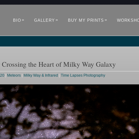
»
»
»
BIO
GALLERY
BUY MY PRINTS
WORKSH
r Crossing the Heart of Milky Way Galaxy
020
|
Meteors
|
Milky Way & Infrared
|
Time Lapses Photography