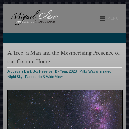
MENU
A Tree, a Man and the Mesmerising Presence of
our Cosmic Home
Alqueva´s Dark Sky Reserve
|
By Year: 2023
|
Milky Way & Infrared
|
Night Sky
|
Panoramic & Wide Views