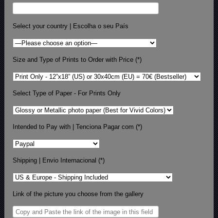
Select your country | Escolha o seu País
Size and Type of Prints to Order with Price (*)
Select Type of Paper - For Prints Only
Intended to Pay with | Tenciona Pagar com (*)
Shipping | Envio Internacional (*)
Link of the picture you choose from the gallery