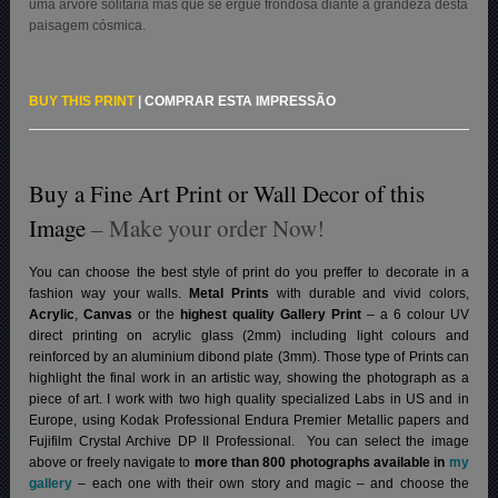
uma árvore solitária mas que se ergue frondosa diante a grandeza desta
paisagem cósmica.
BUY THIS PRINT
|
COMPRAR ESTA IMPRESSÃO
Buy a Fine Art Print or Wall Decor of this
Image
– Make your order Now!
You can choose the best style of print do you preffer to decorate in a
fashion way your walls.
Metal Prints
with durable and vivid colors,
Acrylic
,
Canvas
or the
highest quality Gallery Print
– a 6 colour UV
direct printing on acrylic glass (2mm) including light colours and
reinforced by an aluminium dibond plate (3mm). Those type of Prints can
highlight the final work in an artistic way, showing the photograph as a
piece of art. I work with two high quality specialized Labs in US and in
Europe, using Kodak Professional Endura Premier Metallic papers and
Fujifilm Crystal Archive DP II Professional.
You can select the image
above or freely navigate to
more than 800 photographs available in
my
gallery
– each one with their own story and magic – and choose the