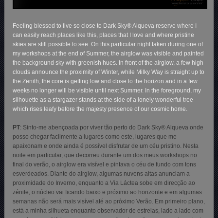
Feeling blessed to live so close to Dark Sky® Alqueva reserve where I
can easily reach places like this, places that I love and where pristine
skies are still possible to see. On this particular night taken during one of
my workshops at the end of Summer, the airglow was visible and painted
the background sky with greenish hues. In front of the airglow, a few high
clouds announce the proximity of Winter, while Milky Way is straight up to
the Zenith, the core is getting low and close to the horizon and in a few
weeks no longer will be visible until next Summer. In the foreground, my
silhouette as a stargazer stands at the side of a lonely wonderful tree
which rises leafy before the majesty presence of our cosmic home.
PT
:
Sinto-me abençoada por viver tão perto do Dark Sky® Alqueva onde
posso chegar facilmente a lugares como este, lugares que me
apaixonam e onde ainda é possível disfrutar de um céu pristino. Nesta
noite em particular, que decorreu durante um dos meus workshops no
final do verão, o airglow era visível e pintava o céu de fundo com tons
esverdeados. Diante do airglow, algumas nuvens altas anunciam a
proximidade do Inverno, enquanto a Via Láctea sobe em direcção ao
zénite, o núcleo vai ficando baixo e próximo ao horizonte e em algumas
semanas não será mais visível até ao próximo Verão. Em primeiro plano,
está a minha silhueta enquanto observador de estrelas, lado a lado com