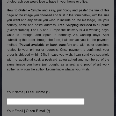
photograph you would love to have in your home or office.
How to Order –
Simple and easy, just “copy and paste” the link of this
page or the image you choosed and fill it in the form below, with the size
you want and any detail you wish to include on the message, like your
country, name and postal address.
Free Shipping included
to all prints
(except frames). For US and Europe the delivery is 4-8 working days,
while to Portugal and Spain is normally 2-6 working days.
After
submitting the order through the form, I will contact you for the payment
method (
Paypal available or bank transfer
) and with other questions
related to your print(s) or requests. Once payment is confirmed, your
order is shipped within 24h.
In case you wish, I can send you separtely
with no additional cost, a postcard autographed and numbered of the
same image you have just bought, as a seal and proof of art work
authenticity from the author. Let me know what is your wish.
Your Name | O seu Nome (*)
Your Email | O seu E-mail (*)