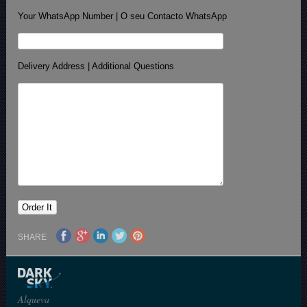
Your WhatsApp Number | O seu Contacto WhatsApp
Delivery Address | Additional Questions
SHARE
Alqueva