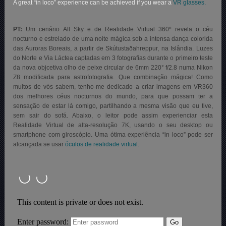
A great “in loco” experience can be achieved if you wear a
VR glasses.
PT:
Um cenário All Sky e de Realidade Virtual 360º revela o céu
nocturno e estrelado de uma noite mágica sob a intensa dança colorida
das Auroras Boreais, a partir de Skútustaðahreppur, na Islândia. Luzes
do Norte e Via Láctea captadas em 3 fotografias durante o primeiro teste
da nova objcetiva olho de peixe circular de 6mm 220° f/2.8 numa Nikon
Z8 modificada para astrofotografia. Que combinação mágica! Como
muitos de vós sabem, tenho-me dedicado a criar imagens em VR360
dos melhores céus nocturnos do mundo, para que possam ter a
sensação de estar lá comigo, partilhando a mesma visão que eu tive,
sem sair do sofá. Abaixo, o
leitor pode assim experienciar esta
Realidade Virtual de alta-resolução 7K, usando o seu desktop ou
smartphone com giroscópio. Uma ótima experiência “in loco” pode ser
alcançada se usar
óculos de realidade virtual.