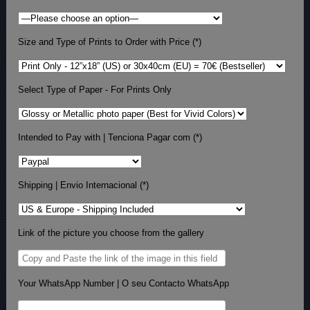
Size and Type of Prints to Order with Price (*)
Select Type of Paper - For Prints Only
Intended to Pay with | Tenciona Pagar com (*)
Shipping | Envio Internacional (*)
Link of the picture you choose from the gallery
Your WhatsApp Number | O seu Contacto WhatsApp