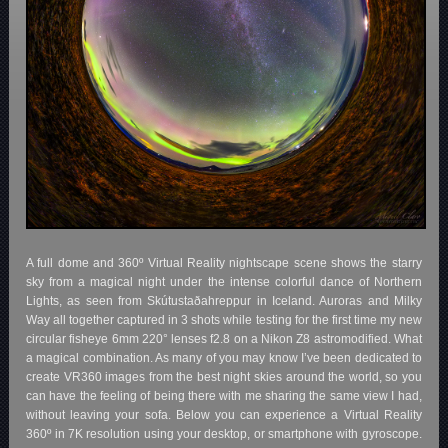
A full dome and 360º Virtual Reality nightscape scene shows the starry
sky from a magical night under the intense colorful dance of Northern
Lights, as seen from Skútustaðahreppur in Iceland. Auroras and Milky
Way all together captured in 3 shots while testing for the first time my new
circular fisheye 6mm 220° lenses f2.8 on a Nikon Z8 astromodified. What
a magical combination. As many of you may know I’ve been dedicated to
create VR360 images from the best night skies around the world, so you
can have the feeling of being there with me sharing the same view I had,
without leaving your sofa. Below you can experience a Virtual Reality
360º in 7K resolution using your desktop, or smartphone with gyroscope.