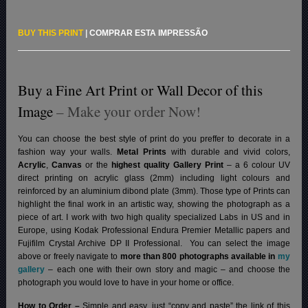
BUY THIS PRINT
|
COMPRAR ESTA IMPRESSÃO
Buy a Fine Art Print or Wall Decor of this
Image
– Make your order Now!
You can choose the best style of print do you preffer to decorate in a
fashion way your walls.
Metal Prints
with durable and vivid colors,
Acrylic
,
Canvas
or the
highest quality Gallery Print
– a 6 colour UV
direct printing on acrylic glass (2mm) including light colours and
reinforced by an aluminium dibond plate (3mm). Those type of Prints can
highlight the final work in an artistic way, showing the photograph as a
piece of art. I work with two high quality specialized Labs in US and in
Europe, using Kodak Professional Endura Premier Metallic papers and
Fujifilm Crystal Archive DP II Professional.
You can select the image
above or freely navigate to
more than 800 photographs available in
my
gallery
– each one with their own story and magic – and choose the
photograph you would love to have in your home or office.
How to Order –
Simple and easy, just “copy and paste” the link of this