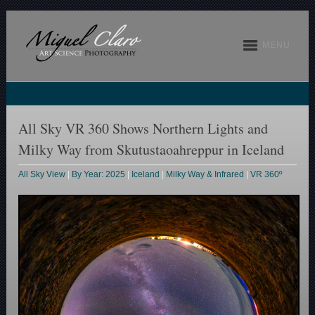
MENU
All Sky VR 360 Shows Northern Lights and
Milky Way from Skutustaoahreppur in Iceland
All Sky View
|
By Year: 2025
|
Iceland
|
Milky Way & Infrared
|
VR 360º