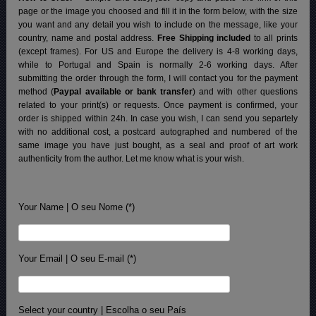
page or the image you choosed and fill it in the form below, with the size
you want and any detail you wish to include on the message, like your
country, name and postal address.
Free Shipping included
to all prints
(except frames). For US and Europe the delivery is 4-8 working days,
while to Portugal and Spain is normally 2-6 working days.
After
submitting the order through the form, I will contact you for the payment
method (
Paypal available or bank transfer
) and with other questions
related to your print(s) or requests. Once payment is confirmed, your
order is shipped within 24h.
In case you wish, I can send you separtely
with no additional cost, a postcard autographed and numbered of the
same image you have just bought, as a seal and proof of art work
authenticity from the author. Let me know what is your wish.
Your Name | O seu Nome (*)
Your Email | O seu E-mail (*)
Select your country | Escolha o seu País