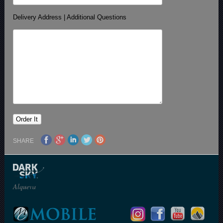
Delivery Address | Additional Questions
SHARE
Alqueva